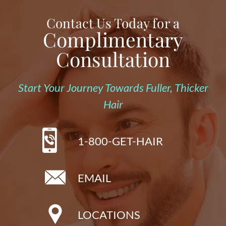
Contact Us Today for a
Complimentary
Consultation
Start Your Journey Towards Fuller, Thicker
Hair
1-800-GET-HAIR
EMAIL
LOCATIONS