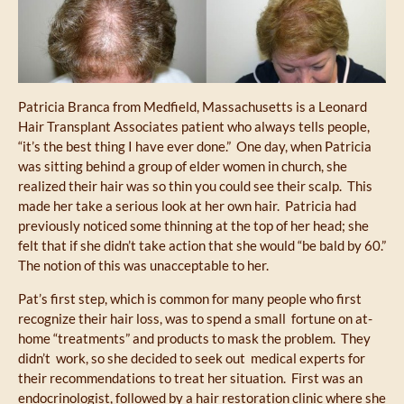
Patricia Branca from Medfield, Massachusetts is a Leonard
Hair Transplant Associates patient who always tells people,
“it’s the best thing I have ever done.” One day, when Patricia
was sitting behind a group of elder women in church, she
realized their hair was so thin you could see their scalp. This
made her take a serious look at her own hair. Patricia had
previously noticed some thinning at the top of her head; she
felt that if she didn’t take action that she would “be bald by 60.”
The notion of this was unacceptable to her.
Pat’s first step, which is common for many people who first
recognize their hair loss, was to spend a small fortune on at-
home “treatments” and products to mask the problem. They
didn’t work, so she decided to seek out medical experts for
their recommendations to treat her situation. First was an
endocrinologist, followed by a hair restoration clinic where she