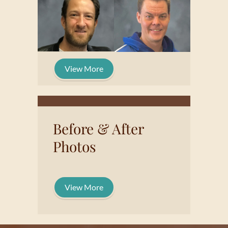
View More
Before & After
Photos
View More