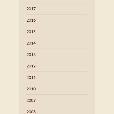
2017
2016
2015
2014
2013
2012
2011
2010
2009
2008