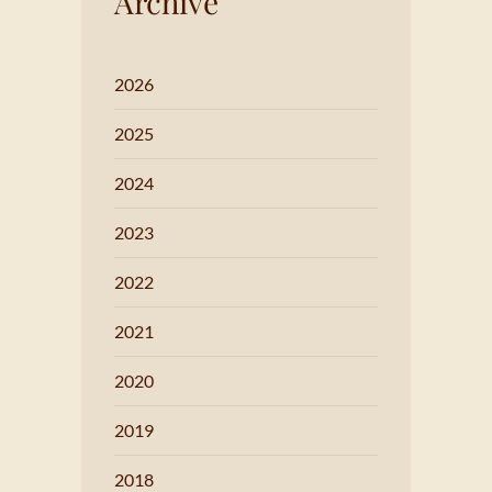
Archive
2026
2025
2024
2023
2022
2021
2020
2019
2018