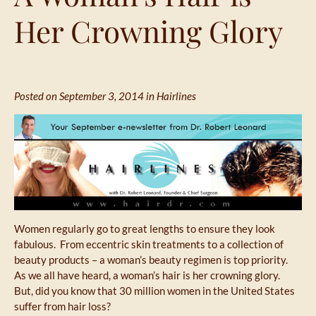
Her Crowning Glory
Posted on September 3, 2014 in
Hairlines
Women regularly go to great lengths to ensure they look
fabulous. From eccentric skin treatments to a collection of
beauty products – a woman’s beauty regimen is top priority.
As we all have heard, a woman’s hair is her crowning glory.
But, did you know that 30 million women in the United States
suffer from hair loss?