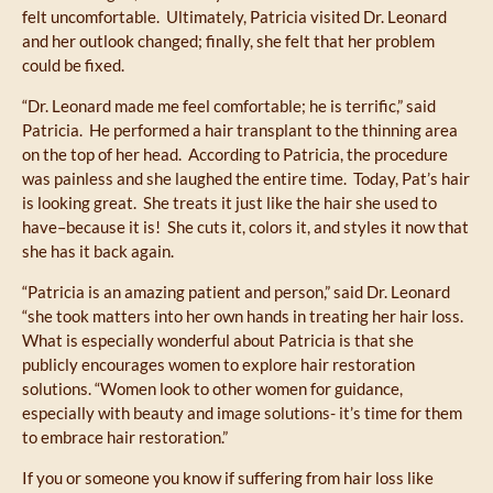
felt uncomfortable. Ultimately, Patricia visited Dr. Leonard
and her outlook changed; finally, she felt that her problem
could be fixed.
“Dr. Leonard made me feel comfortable; he is terrific,” said
Patricia. He performed a hair transplant to the thinning area
on the top of her head. According to Patricia, the procedure
was painless and she laughed the entire time. Today, Pat’s hair
is looking great. She treats it just like the hair she used to
have–because it is! She cuts it, colors it, and styles it now that
she has it back again.
“Patricia is an amazing patient and person,” said Dr. Leonard
“she took matters into her own hands in treating her hair loss.
What is especially wonderful about Patricia is that she
publicly encourages women to explore hair restoration
solutions. “Women look to other women for guidance,
especially with beauty and image solutions- it’s time for them
to embrace hair restoration.”
If you or someone you know if suffering from hair loss like