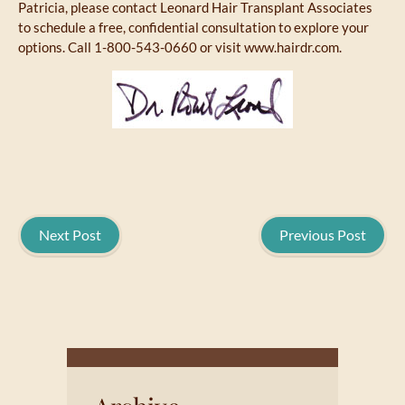
Patricia, please contact Leonard Hair Transplant Associates
to schedule a free, confidential consultation to explore your
options. Call 1-800-543-0660 or visit www.hairdr.com.
Next Post
Previous Post