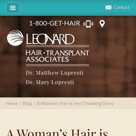
Contact
1-800-GET-HAIR
Dr. Matthew Lopresti
Dr. Mary Lopresti
Home
/
Blog
/
A Woman's Hair is Her Crowning Glory
A Woman’s Hair is