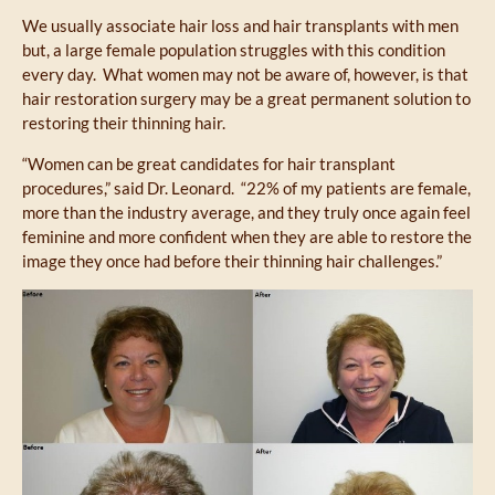
We usually associate hair loss and hair transplants with men
but, a large female population struggles with this condition
every day. What women may not be aware of, however, is that
hair restoration surgery may be a great permanent solution to
restoring their thinning hair.
“Women can be great candidates for hair transplant
procedures,” said Dr. Leonard. “22% of my patients are female,
more than the industry average, and they truly once again feel
feminine and more confident when they are able to restore the
image they once had before their thinning hair challenges.”