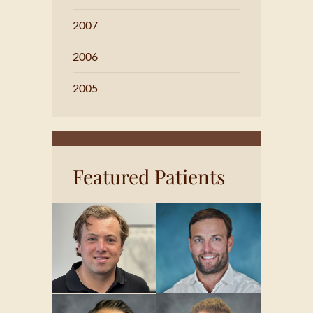
2007
2006
2005
Featured Patients