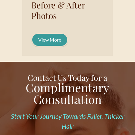
Before & After
Photos
View More
Contact Us Today for a
Complimentary
Consultation
Start Your Journey Towards Fuller, Thicker
Hair