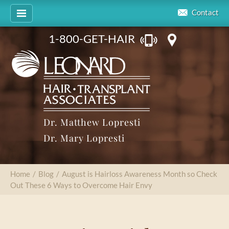
Contact
1-800-GET-HAIR
Dr. Matthew Lopresti
Dr. Mary Lopresti
Home
/
Blog
/
August is Hairloss Awareness Month so Check
Out These 6 Ways to Overcome Hair Envy