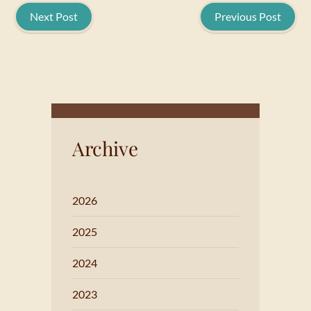
Next Post
Previous Post
Archive
2026
2025
2024
2023