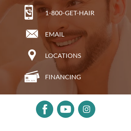
1-800-GET-HAIR
EMAIL
LOCATIONS
FINANCING