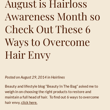
August is Hairloss
Awareness Month so
Check Out These 6
Ways to Overcome
Hair Envy
Posted on August 29, 2014 in
Hairlines
Beauty and lifestyle blog “Beauty In The Bag” asked me to
weigh in on choosing the right products to restore and
maintain a full head of hair. To find out 6 ways to overcome
hair envy,
click here.