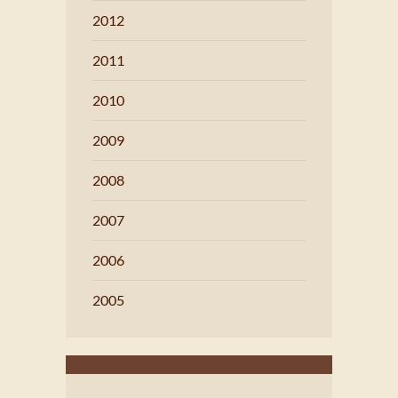
2012
2011
2010
2009
2008
2007
2006
2005