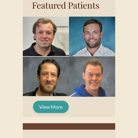
Featured Patients
View More