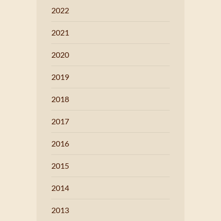
2022
2021
2020
2019
2018
2017
2016
2015
2014
2013