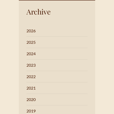
Archive
2026
2025
2024
2023
2022
2021
2020
2019