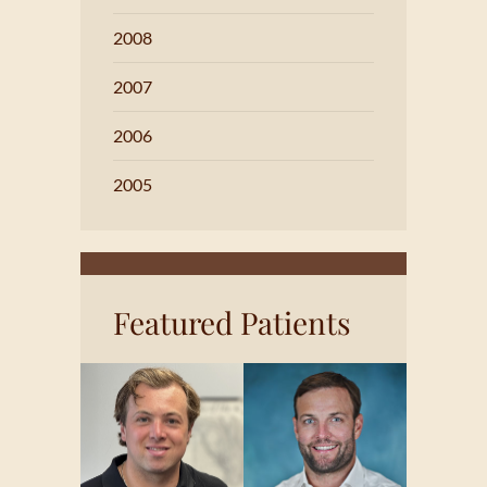
2008
2007
2006
2005
Featured Patients