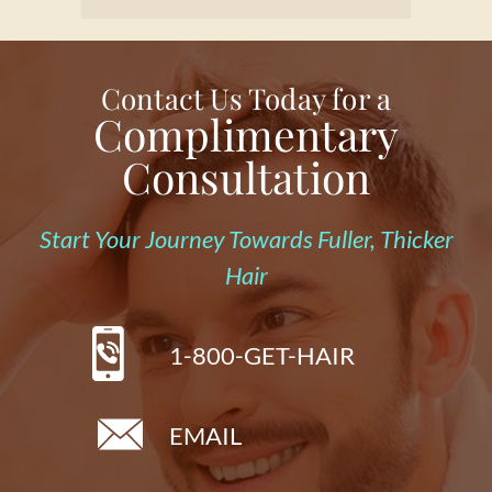
Contact Us Today for a
Complimentary
Consultation
Start Your Journey Towards Fuller, Thicker
Hair
1-800-GET-HAIR
EMAIL