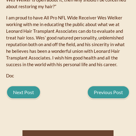
about restoring my hair?”
I am proud to have All Pro NFL Wide Receiver Wes Welker
working with me in educating the public about what we at
Leonard Hair Transplant Associates can do to evaluate and
treat hair loss. Wes’ good natured personality, unblemished
reputation both on and off the field, and his sincerity in what
he believes has been a wonderful union with Leonard Hair
Transplant Associates. I wish him good health and all the
success in the world with his personal life and his career.
Doc
Next Post
Previous Post