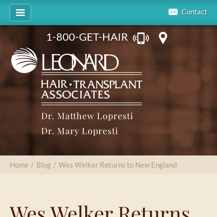
Contact
1-800-GET-HAIR
Dr. Matthew Lopresti
Dr. Mary Lopresti
Home
/
Blog
/
Wes Welker Returns to New England
Wes Welker Returns