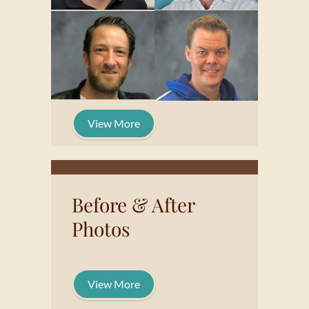
View More
Before & After
Photos
View More