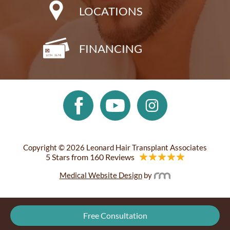
LOCATIONS
FINANCING
Copyright © 2026 Leonard Hair Transplant Associates
5 Stars from 160 Reviews
Medical Website Design
by
Free Consultation