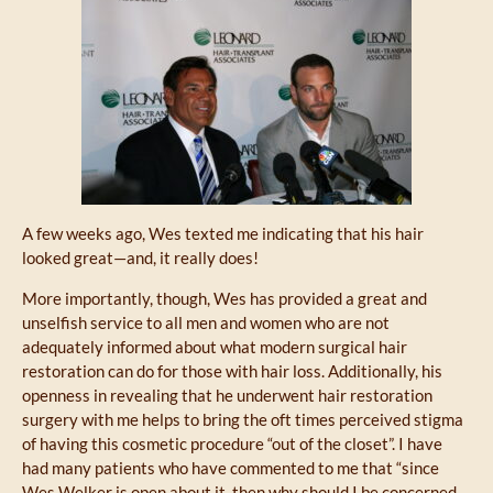
A few weeks ago, Wes texted me indicating that his hair
looked great—and, it really does!
More importantly, though, Wes has provided a great and
unselfish service to all men and women who are not
adequately informed about what modern surgical hair
restoration can do for those with hair loss. Additionally, his
openness in revealing that he underwent hair restoration
surgery with me helps to bring the oft times perceived stigma
of having this cosmetic procedure “out of the closet”. I have
had many patients who have commented to me that “since
Wes Welker is open about it, then why should I be concerned