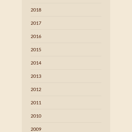
2018
2017
2016
2015
2014
2013
2012
2011
2010
2009