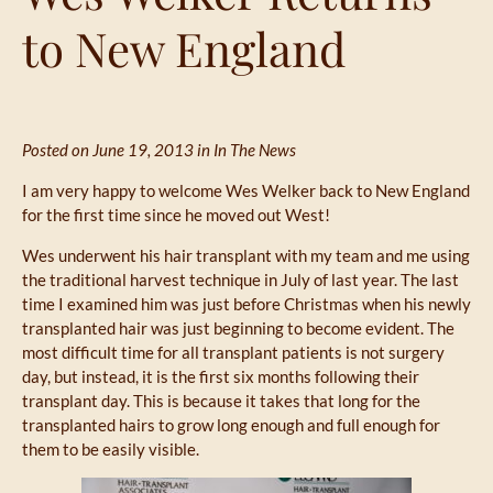
to New England
Posted on June 19, 2013 in
In The News
I am very happy to welcome Wes Welker back to New England
for the first time since he moved out West!
Wes underwent his hair transplant with my team and me using
the traditional harvest technique in July of last year. The last
time I examined him was just before Christmas when his newly
transplanted hair was just beginning to become evident. The
most difficult time for all transplant patients is not surgery
day, but instead, it is the first six months following their
transplant day. This is because it takes that long for the
transplanted hairs to grow long enough and full enough for
them to be easily visible.