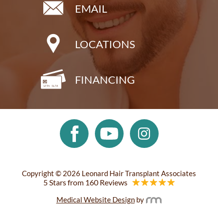
EMAIL
LOCATIONS
FINANCING
Copyright © 2026 Leonard Hair Transplant Associates
5 Stars from 160 Reviews
Medical Website Design
by