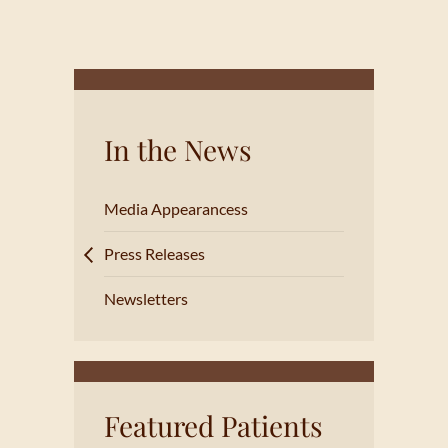
In the News
Media Appearancess
Press Releases
Newsletters
Featured Patients