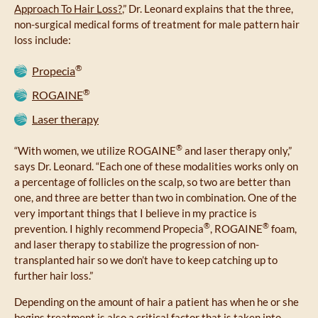
Approach To Hair Loss?
,” Dr. Leonard explains that the three,
non-surgical medical forms of treatment for male pattern hair
loss include:
®
Propecia
®
ROGAINE
Laser therapy
®
“With women, we utilize ROGAINE
and laser therapy only,”
says Dr. Leonard. “Each one of these modalities works only on
a percentage of follicles on the scalp, so two are better than
one, and three are better than two in combination. One of the
very important things that I believe in my practice is
®
®
prevention. I highly recommend Propecia
, ROGAINE
foam,
and laser therapy to stabilize the progression of non-
transplanted hair so we don’t have to keep catching up to
further hair loss.”
Depending on the amount of hair a patient has when he or she
begins treatment is also a critical factor that is taken into