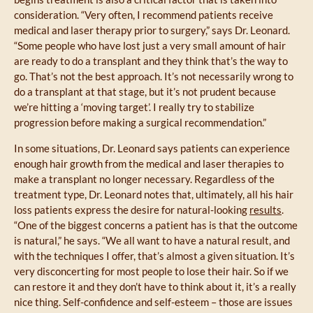
consideration. “Very often, I recommend patients receive
medical and laser therapy prior to surgery,” says Dr. Leonard.
“Some people who have lost just a very small amount of hair
are ready to do a transplant and they think that’s the way to
go. That’s not the best approach. It’s not necessarily wrong to
do a transplant at that stage, but it’s not prudent because
we’re hitting a ‘moving target’. I really try to stabilize
progression before making a surgical recommendation.”
In some situations, Dr. Leonard says patients can experience
enough hair growth from the medical and laser therapies to
make a transplant no longer necessary. Regardless of the
treatment type, Dr. Leonard notes that, ultimately, all his hair
loss patients express the desire for natural-looking
results
.
“One of the biggest concerns a patient has is that the outcome
is natural,” he says. “We all want to have a natural result, and
with the techniques I offer, that’s almost a given situation. It’s
very disconcerting for most people to lose their hair. So if we
can restore it and they don’t have to think about it, it’s a really
nice thing. Self-confidence and self-esteem – those are issues