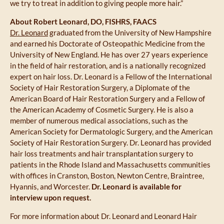
we try to treat in addition to giving people more hair.”
About Robert Leonard, DO, FISHRS, FAACS
Dr. Leonard
graduated from the University of New Hampshire
and earned his Doctorate of Osteopathic Medicine from the
University of New England. He has over 27 years experience
in the field of hair restoration, and is a nationally recognized
expert on hair loss. Dr. Leonard is a Fellow of the International
Society of Hair Restoration Surgery, a Diplomate of the
American Board of Hair Restoration Surgery and a Fellow of
the American Academy of Cosmetic Surgery. He is also a
member of numerous medical associations, such as the
American Society for Dermatologic Surgery, and the American
Society of Hair Restoration Surgery. Dr. Leonard has provided
hair loss treatments and hair transplantation surgery to
patients in the Rhode Island and Massachusetts communities
with offices in Cranston, Boston, Newton Centre, Braintree,
Hyannis, and Worcester.
Dr. Leonard is available for
interview upon request.
For more information about Dr. Leonard and Leonard Hair