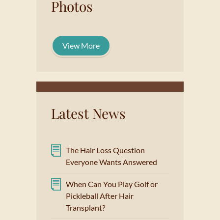
Photos
View More
Latest News
The Hair Loss Question
Everyone Wants Answered
When Can You Play Golf or
Pickleball After Hair
Transplant?