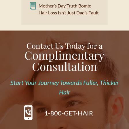
Mother’s Day Truth Bomb:
Hair Loss Isn’t Just Dad’s Fault
Contact Us Today for a
Complimentary
Consultation
Start Your Journey Towards Fuller, Thicker
Hair
1-800-GET-HAIR