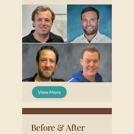
View More
Before & After