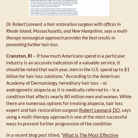
Dr. Robert Leonard, a hair restoration surgeon with offices in
Rhode Island, Massachusetts, and New Hampshire, says a multi-
therapy nonsurgical approach provides the best results in
preventing further hair loss.
Cranston, RI
– If how much Americans spend in a particular
industry is an accurate indication of a valuable service, it
should be noted that each year, men in the U.S. spend up to $1
billion for hair loss solutions.¹ According to the American
Academy of Dermatology, hereditary hair loss – or
androgenetic alopecia as it is medically referred to – is a
condition that affects nearly 80 million men and women. While
there are numerous options for treating alopecia, hair loss
expert and hair restoration surgeon
Robert Leonard, DO
, says
using a multi-therapy approach is one of the most successful
ways to prevent further progression of the condition
In a recent blog post titled, “
What Is The Most Effective