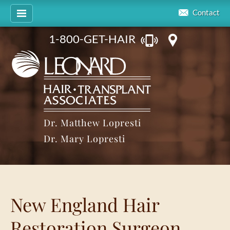
Contact
1-800-GET-HAIR
Dr. Matthew Lopresti
Dr. Mary Lopresti
New England Hair
Restoration Surgeon