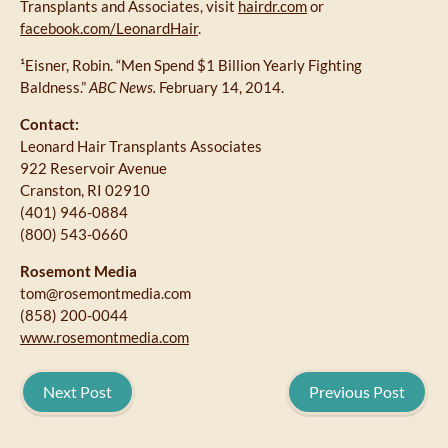
Transplants and Associates, visit
hairdr.com
or
facebook.com/LeonardHair
.
¹Eisner, Robin. “Men Spend $1 Billion Yearly Fighting
Baldness.”
ABC News.
February 14, 2014.
Contact:
Leonard Hair Transplants Associates
922 Reservoir Avenue
Cranston, RI 02910
(401) 946-0884
(800) 543-0660
Rosemont Media
tom@rosemontmedia.com
(858) 200-0044
www.rosemontmedia.com
Next Post
Previous Post