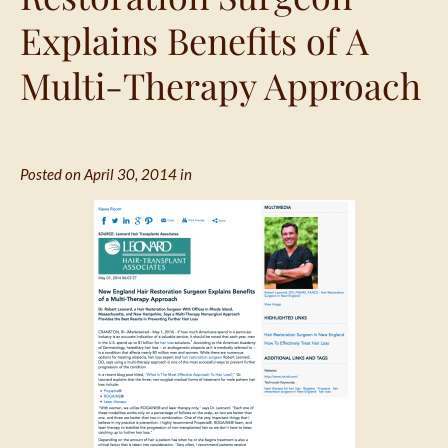
Explains Benefits of A
Multi-Therapy Approach
Posted on April 30, 2014 in