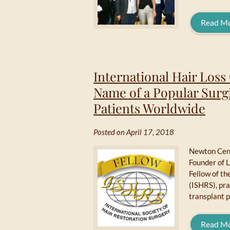
Read M
International Hair Loss
Name of a Popular Surg
Patients Worldwide
Posted on April 17, 2018
Newton Cent
Founder of 
Fellow of th
(ISHRS), pra
transplant p
Read M