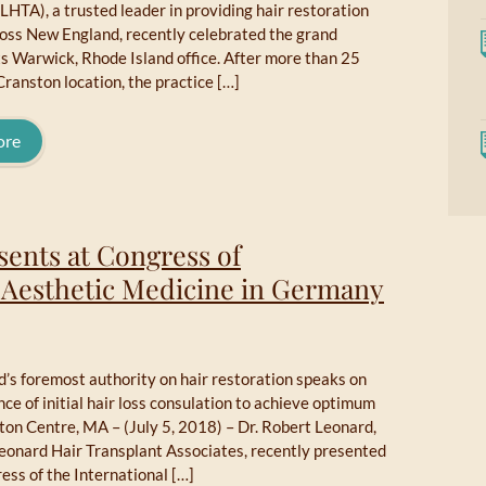
LHTA), a trusted leader in providing hair restoration
ross New England, recently celebrated the grand
ts Warwick, Rhode Island office. After more than 25
 Cranston location, the practice […]
ore
sents at Congress of
f Aesthetic Medicine in Germany
’s foremost authority on hair restoration speaks on
ce of initial hair loss consulation to achieve optimum
ton Centre, MA – (July 5, 2018) – Dr. Robert Leonard,
Leonard Hair Transplant Associates, recently presented
ess of the International […]