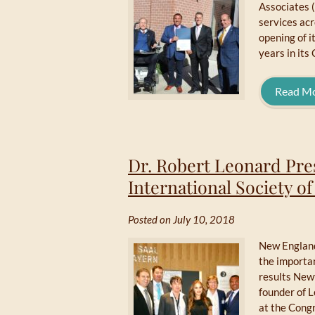
Associates (
services ac
opening of i
years in its
Read M
Dr. Robert Leonard Pre
International Society o
Posted on July 10, 2018
New England
the importan
results New
founder of 
at the Congr