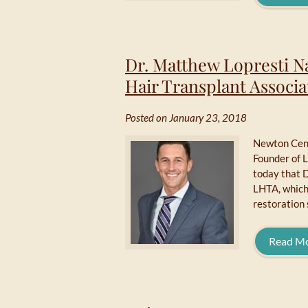
Dr. Matthew Lopresti 
Hair Transplant Associa
Posted on January 23, 2018
Newton Cent
Founder of 
today that 
LHTA, which 
restoration 
Read M