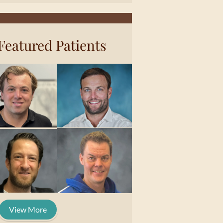
Featured Patients
View More