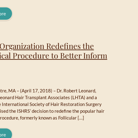
ore
 Organization Redefines the
ical Procedure to Better Inform
re, MA – (April 17, 2018) – Dr. Robert Leonard,
Leonard Hair Transplant Associates (LHTA) and a
e International Society of Hair Restoration Surgery
ised the ISHRS’ decision to redefine the popular hair
rocedure, formerly known as Follicular […]
ore