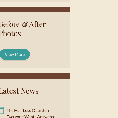
Before & After
Photos
View More
Latest News
The Hair Loss Question
Everyone Wants Answered