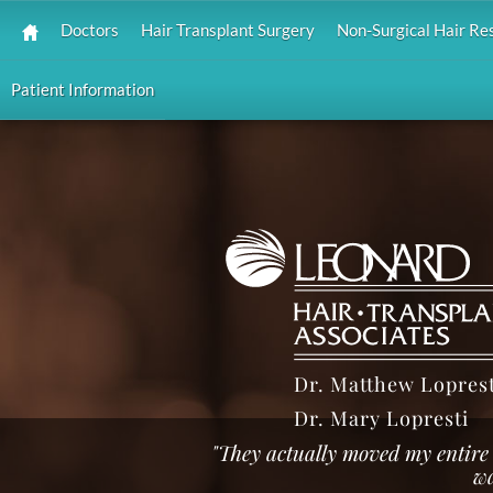
Doctors
Hair Transplant Surgery
Non-Surgical Hair Re
Patient Information
Dr. Matthew Loprest
Dr. Mary Lopresti
"They actually moved my entire 
wa