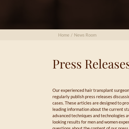
Home
/
News Room
Press Release
Our experienced hair transplant surgeon
regularly publish press releases discuss
cases. These articles are designed to pro
leading information about the current sta
advanced techniques and technologies ava
looking results for men and women experi
questions about the content of our press 