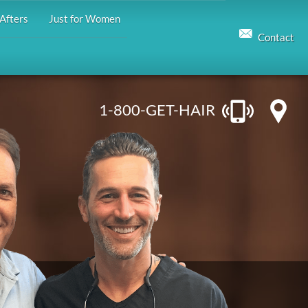
Afters
Just for Women
Contact
1-800-GET-HAIR