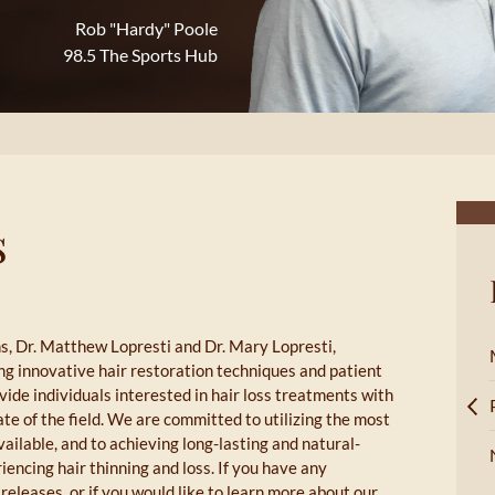
Rob "Hardy" Poole
98.5 The Sports Hub
s
s, Dr. Matthew Lopresti and Dr. Mary Lopresti,
ing innovative hair restoration techniques and patient
vide individuals interested in hair loss treatments with
te of the field. We are committed to utilizing the most
ilable, and to achieving long-lasting and natural-
encing hair thinning and loss. If you have any
releases, or if you would like to learn more about our