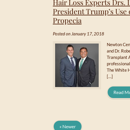
Hair Loss Experts Drs.
President Trump’s Use 
Propecia
Posted on January 17, 2018
Newton Cent
and Dr. Robe
Transplant 
professional
The White H
[…]
Read M
« Newer