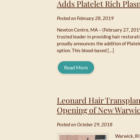
Adds Platelet Rich Pla
Posted on February 28, 2019
Newton Centre, MA – (February 27, 2019
trusted leader in providing hair restora
proudly announces the addition of Platel
option. This blood-based […]
Read More
Leonard Hair Transplan
Opening of New Warwic
Posted on October 29, 2018
Warwick, RI