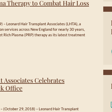
sma Therapy to Combat Hair Loss
) – Leonard Hair Transplant Associates (LHTA), a
tion services across New England for nearly 30 years,
et Rich Plasma (PRP) therapy as its latest treatment
t Associates Celebrates
k Office
 – (October 29, 2018) – Leonard Hair Transplant