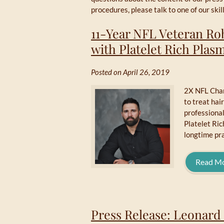
procedures, please talk to one of our sk
11-Year NFL Veteran Ro
with Platelet Rich Pla
Posted on April 26, 2019
2X NFL Champ
to treat hai
professiona
Platelet Ric
longtime pra
Read M
Press Release: Leonard 