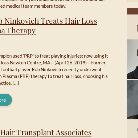
illed medical team members today.
b Ninkovich Treats Hair Loss
sma Therapy
ion used ‘PRP’ to treat playing injuries; now using it
r loss Newton Centre, MA – (April 26, 2019) – Former
l football player Rob Ninkovich recently underwent
h Plasma (PRP) therapy to treat hair loss, choosing his
ctice, […]
ore
Hair Transplant Associates