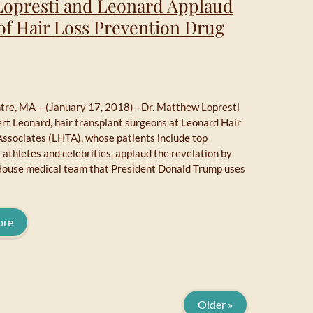
 Lopresti and Leonard Applaud
of Hair Loss Prevention Drug
re, MA – (January 17, 2018) –Dr. Matthew Lopresti
rt Leonard, hair transplant surgeons at Leonard Hair
Associates (LHTA), whose patients include top
 athletes and celebrities, applaud the revelation by
ouse medical team that President Donald Trump uses
ore
Older »