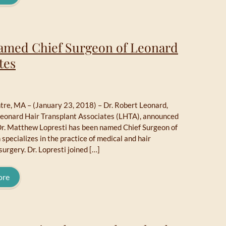
Named Chief Surgeon of Leonard
tes
re, MA – (January 23, 2018) – Dr. Robert Leonard,
Leonard Hair Transplant Associates (LHTA), announced
Dr. Matthew Lopresti has been named Chief Surgeon of
specializes in the practice of medical and hair
surgery. Dr. Lopresti joined […]
ore