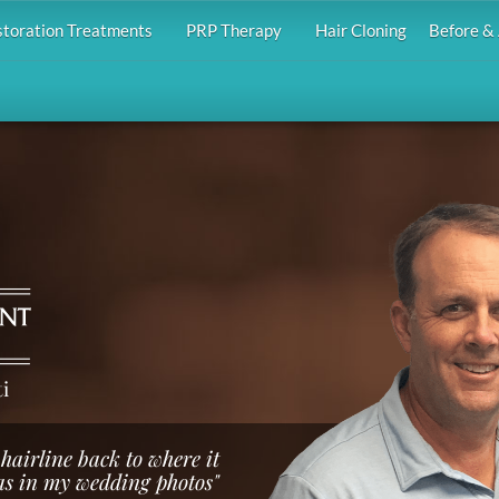
storation Treatments
PRP Therapy
Hair Cloning
Before & 
i
hairline back to where it
s in my wedding photos"