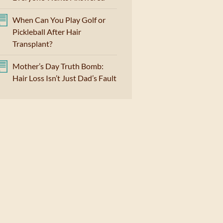
When Can You Play Golf or
Pickleball After Hair
Transplant?
Mother’s Day Truth Bomb:
Hair Loss Isn’t Just Dad’s Fault