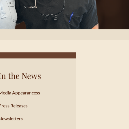
In the News
Media Appearancess
Press Releases
Newsletters