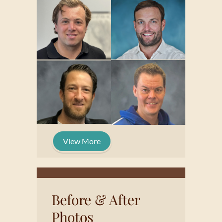
View More
Before & After
Photos