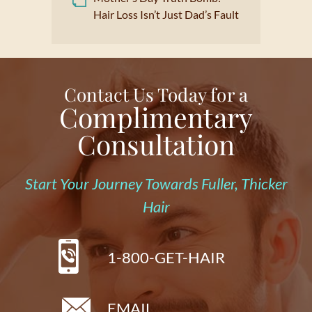
Hair Loss Isn’t Just Dad’s Fault
Contact Us Today for a
Complimentary
Consultation
Start Your Journey Towards Fuller, Thicker
Hair
1-800-GET-HAIR
EMAIL