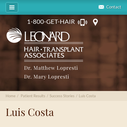
Contact
1-800-GET-HAIR
Dr. Matthew Lopresti
Dr. Mary Lopresti
Home
/
Patient Results
/
Success Stories
/
Luis Costa
Luis Costa