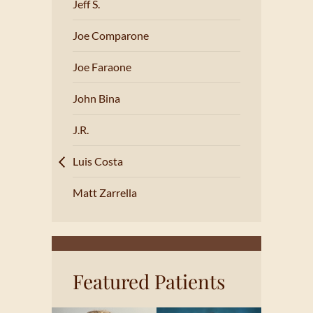
Jeff S.
Joe Comparone
Joe Faraone
John Bina
J.R.
Luis Costa
Matt Zarrella
Featured Patients