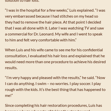
solution to hair loss.
“I was in the hospital for a few weeks,” Luis explained. “I was
very embarrassed because I had stitches on my head so
they had to remove the hair piece. At that point I decided
that I was all done with it. Later I was watching TV and saw
a commercial for Dr. Leonard. My wife and I went to speak
to him and felt very comfortable with him.”
When Luis and his wife came to see me for his confidential
consultation, I evaluated his hair loss and explained that he
would need more than one procedure to achieve his desired
results.
“I’m very happy and pleased with the results,” he said. “Now
I can do anything. I swim – no worries. I play soccer. I play
rough with the kids. It’s the best thing that has happened to
me!”
Since completing his hair restoration procedures, Luis has