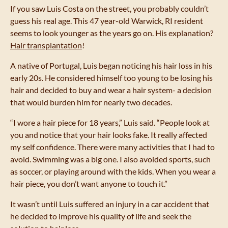
If you saw Luis Costa on the street, you probably couldn’t
guess his real age. This 47 year-old Warwick, RI resident
seems to look younger as the years go on. His explanation?
Hair transplantation
!
A native of Portugal, Luis began noticing his hair loss in his
early 20s. He considered himself too young to be losing his
hair and decided to buy and wear a hair system- a decision
that would burden him for nearly two decades.
“I wore a hair piece for 18 years,” Luis said. “People look at
you and notice that your hair looks fake. It really affected
my self confidence. There were many activities that I had to
avoid. Swimming was a big one. I also avoided sports, such
as soccer, or playing around with the kids. When you wear a
hair piece, you don’t want anyone to touch it.”
It wasn’t until Luis suffered an injury in a car accident that
he decided to improve his quality of life and seek the