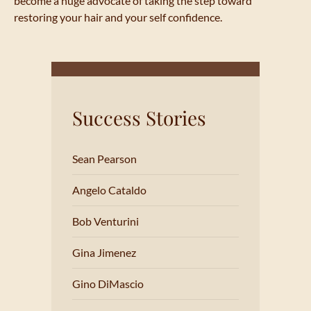
become a huge advocate of taking the step toward
restoring your hair and your self confidence.
Success Stories
Sean Pearson
Angelo Cataldo
Bob Venturini
Gina Jimenez
Gino DiMascio