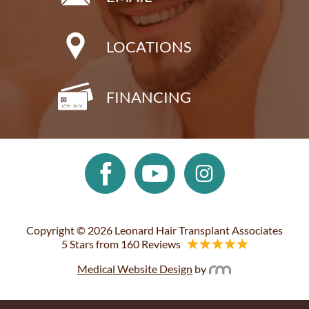
LOCATIONS
FINANCING
Copyright © 2026 Leonard Hair Transplant Associates
5 Stars from 160 Reviews
Medical Website Design
by