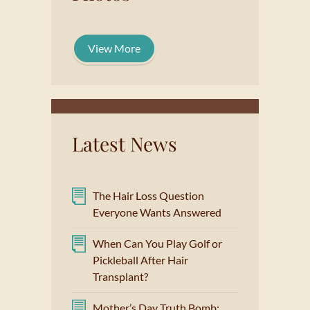
View More
Latest News
The Hair Loss Question
Everyone Wants Answered
When Can You Play Golf or
Pickleball After Hair
Transplant?
Mother’s Day Truth Bomb: