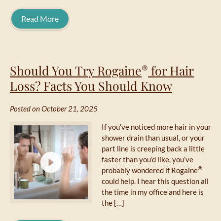
Read More
Should You Try Rogaine
for Hair
®
Loss? Facts You Should Know
Posted on October 21, 2025
If you’ve noticed more hair in your
shower drain than usual, or your
part line is creeping back a little
faster than you’d like, you’ve
®
probably wondered if Rogaine
could help. I hear this question all
the time in my office and here is
the […]