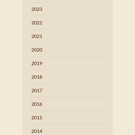
2023
2022
2021
2020
2019
2018
2017
2016
2015
2014