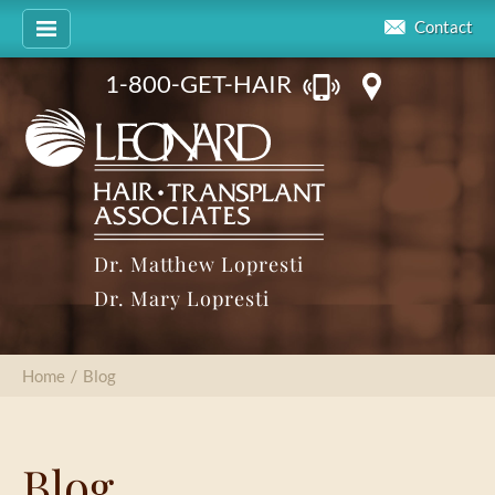
Contact
1-800-GET-HAIR
Dr. Matthew Lopresti
Dr. Mary Lopresti
Home
/
Blog
Blog