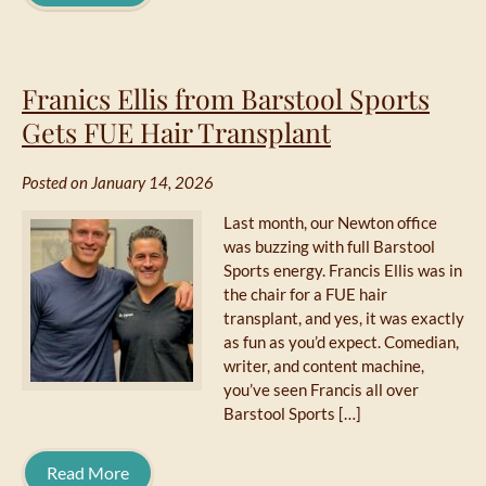
Franics Ellis from Barstool Sports
Gets FUE Hair Transplant
Posted on January 14, 2026
Last month, our Newton office
was buzzing with full Barstool
Sports energy. Francis Ellis was in
the chair for a FUE hair
transplant, and yes, it was exactly
as fun as you’d expect. Comedian,
writer, and content machine,
you’ve seen Francis all over
Barstool Sports […]
Read More