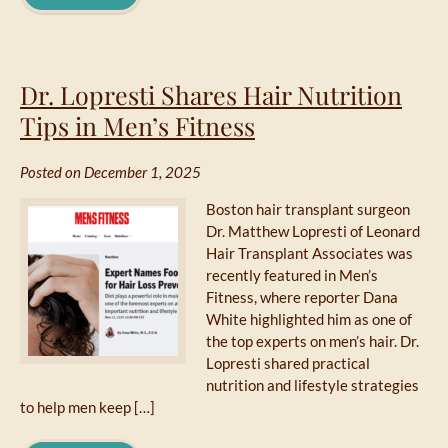
Dr. Lopresti Shares Hair Nutrition
Tips in Men’s Fitness
Posted on December 1, 2025
Boston hair transplant surgeon
Dr. Matthew Lopresti of Leonard
Hair Transplant Associates was
recently featured in Men’s
Fitness, where reporter Dana
White highlighted him as one of
the top experts on men’s hair. Dr.
Lopresti shared practical
nutrition and lifestyle strategies
to help men keep […]