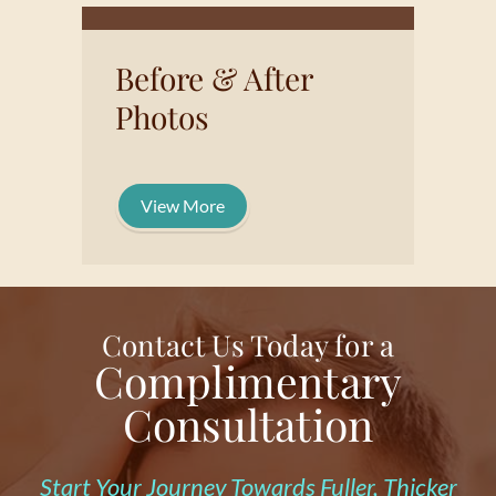
Before & After
Photos
View More
Contact Us Today for a
Complimentary
Consultation
Start Your Journey Towards Fuller, Thicker