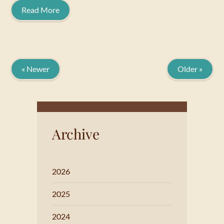
Read More
« Newer
Older »
Archive
2026
2025
2024