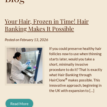
Your Hair, Frozen in Time! Hair
Banking Makes It Possible
Posted on February 13, 2026
If you could preserve healthy hair
follicles now to use when thinning
starts later, would you take a
short, minimally invasive
procedure to do it? That is exactly
what Hair Banking through
®
HairClone
makes possible. This
innovative approach, beginning in
the UK with expansion to […]
Read More