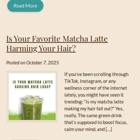
Read More
Is Your Favorite Matcha Latte
Harming Your Hair?
Posted on October 7, 2025
If you’ve been scrolling through
TikTok, Instagram, or any
wellness corner of the internet
lately, you might have seen it
trending: “Is my matcha latte
making my hair fall out?” Yes,
really. The same green drink
that’s supposed to boost focus,
calm your mind, and […]