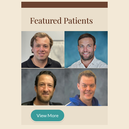
Featured Patients
View More