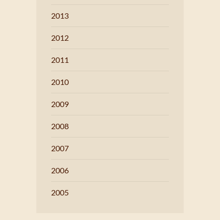
2013
2012
2011
2010
2009
2008
2007
2006
2005