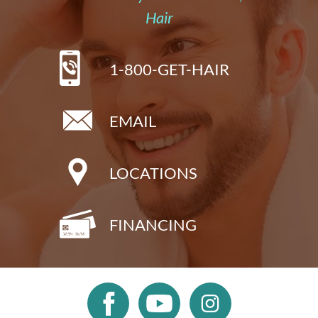
Hair
1-800-GET-HAIR
EMAIL
LOCATIONS
FINANCING