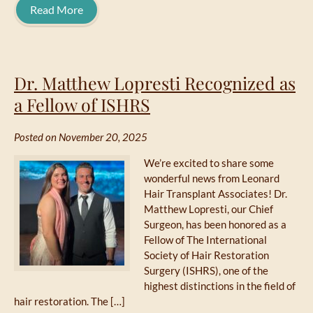
Read More
Dr. Matthew Lopresti Recognized as
a Fellow of ISHRS
Posted on November 20, 2025
We’re excited to share some
wonderful news from Leonard
Hair Transplant Associates! Dr.
Matthew Lopresti, our Chief
Surgeon, has been honored as a
Fellow of The International
Society of Hair Restoration
Surgery (ISHRS), one of the
highest distinctions in the field of
hair restoration. The […]