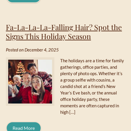
Fa-La-La-La-Falling Hair? Spot the
Signs This Holiday Season
Posted on December 4, 2025
The holidays are a time for family
gatherings, office parties, and
plenty of photo ops. Whether it’s
a group selfie with cousins, a
candid shot at a friend’s New
Year’s Eve bash, or the annual
office holiday party, these
moments are often captured in
high […]
Read More