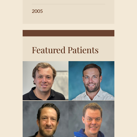
2005
Featured Patients