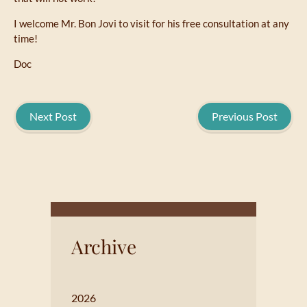
I welcome Mr. Bon Jovi to visit for his free consultation at any
time!
Doc
Next Post
Previous Post
Archive
2026