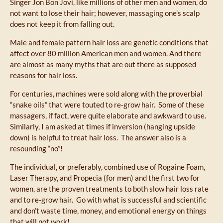
Singer Jon Bon Jovi, like millions of other men and women, do
not want to lose their hair; however, massaging one’s scalp
does not keep it from falling out.
Male and female pattern hair loss are genetic conditions that
affect over 80 million American men and women. And there
are almost as many myths that are out there as supposed
reasons for hair loss.
For centuries, machines were sold along with the proverbial
“snake oils” that were touted to re-grow hair. Some of these
massagers, if fact, were quite elaborate and awkward to use.
Similarly, I am asked at times if inversion (hanging upside
down) is helpful to treat hair loss. The answer also is a
resounding “no”!
The individual, or preferably, combined use of Rogaine Foam,
Laser Therapy, and Propecia (for men) and the first two for
women, are the proven treatments to both slow hair loss rate
and to re-grow hair. Go with what is successful and scientific
and don’t waste time, money, and emotional energy on things
that will not work!