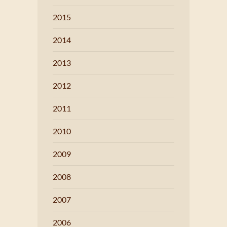
2015
2014
2013
2012
2011
2010
2009
2008
2007
2006