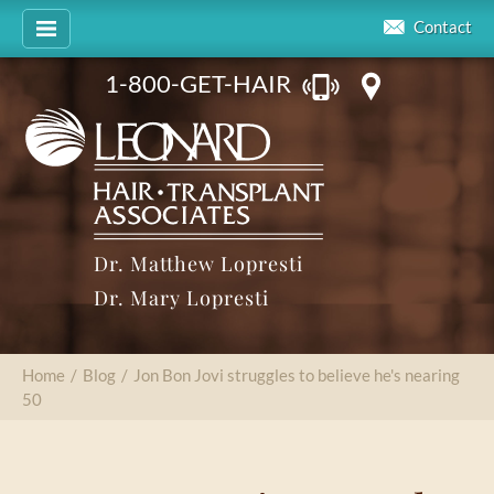
Contact
1-800-GET-HAIR
Dr. Matthew Lopresti
Dr. Mary Lopresti
Home
/
Blog
/
Jon Bon Jovi struggles to believe he's nearing
50