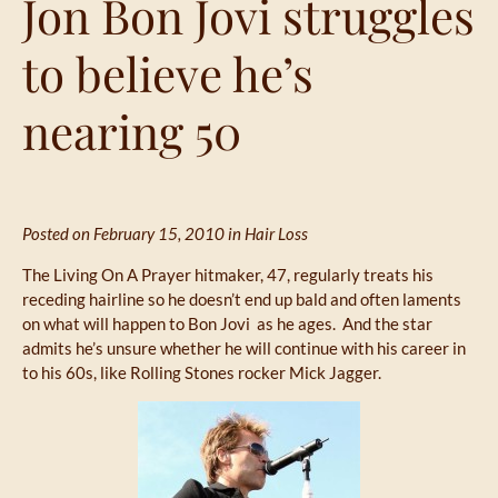
Jon Bon Jovi struggles
to believe he’s
nearing 50
Posted on February 15, 2010 in
Hair Loss
The Living On A Prayer hitmaker, 47, regularly treats his
receding hairline so he doesn’t end up bald and often laments
on what will happen to Bon Jovi as he ages. And the star
admits he’s unsure whether he will continue with his career in
to his 60s, like Rolling Stones rocker Mick Jagger.