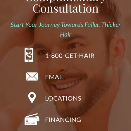
Consultation
Start Your Journey Towards Fuller, Thicker
Hair
1-800-GET-HAIR
EMAIL
LOCATIONS
FINANCING