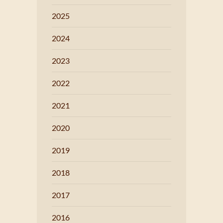
2025
2024
2023
2022
2021
2020
2019
2018
2017
2016