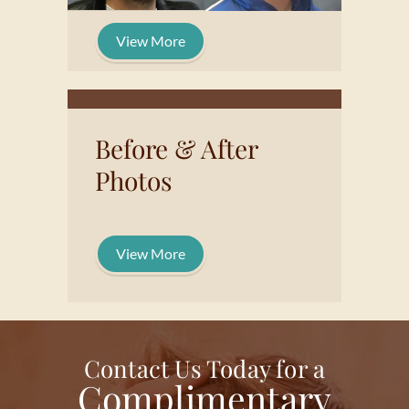
View More
Before & After
Photos
View More
Contact Us Today for a
Complimentary