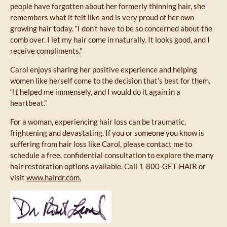
people have forgotten about her formerly thinning hair, she
remembers what it felt like and is very proud of her own
growing hair today. “I don’t have to be so concerned about the
comb over. I let my hair come in naturally. It looks good, and I
receive compliments.”
Carol enjoys sharing her positive experience and helping
women like herself come to the decision that’s best for them.
“It helped me immensely, and I would do it again in a
heartbeat.”
For a woman, experiencing hair loss can be traumatic,
frightening and devastating. If you or someone you know is
suffering from hair loss like Carol, please contact me to
schedule a free, confidential consultation to explore the many
hair restoration options available. Call 1-800-GET-HAIR or
visit
www.hairdr.com.