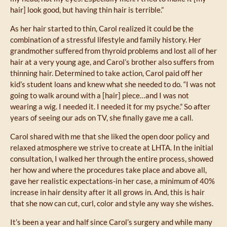
hair] look good, but having thin hair is terrible.”
As her hair started to thin, Carol realized it could be the
combination of a stressful lifestyle and family history. Her
grandmother suffered from thyroid problems and lost all of her
hair at a very young age, and Carol’s brother also suffers from
thinning hair. Determined to take action, Carol paid off her
kid’s student loans and knew what she needed to do. “I was not
going to walk around with a [hair] piece…and I was not
wearing a wig. I needed it. I needed it for my psyche.” So after
years of seeing our ads on TV, she finally gave me a call.
Carol shared with me that she liked the open door policy and
relaxed atmosphere we strive to create at LHTA. In the initial
consultation, I walked her through the entire process, showed
her how and where the procedures take place and above all,
gave her realistic expectations-in her case, a minimum of 40%
increase in hair density after it all grows in. And, this is hair
that she now can cut, curl, color and style any way she wishes.
It’s been a year and half since Carol’s surgery and while many