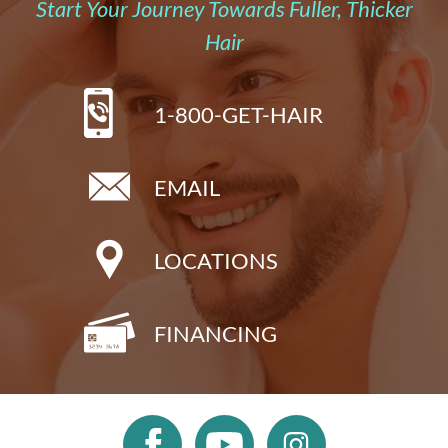
Start Your Journey Towards Fuller, Thicker
Hair
1-800-GET-HAIR
EMAIL
LOCATIONS
FINANCING