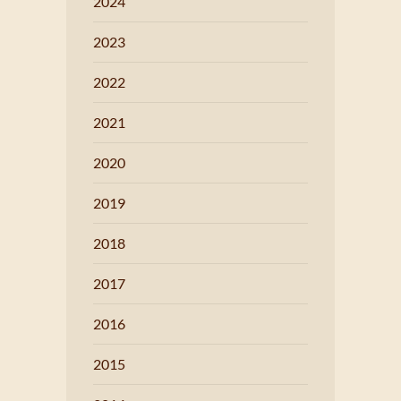
2024
2023
2022
2021
2020
2019
2018
2017
2016
2015