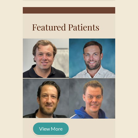
Featured Patients
View More