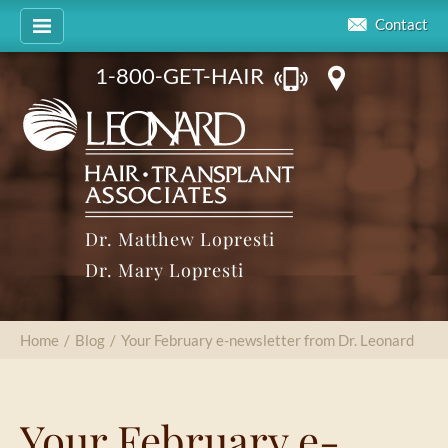
Contact
1-800-GET-HAIR
Dr. Matthew Lopresti
Dr. Mary Lopresti
Home
/
Blog
/
Your February e-newsletter from Dr. Leonard
Your February e-