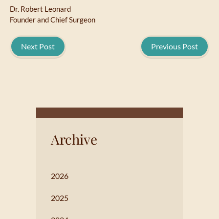
Dr. Robert Leonard
Founder and Chief Surgeon
Next Post
Previous Post
Archive
2026
2025