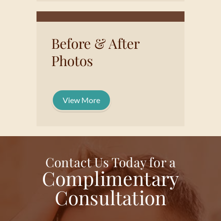
Before & After
Photos
View More
Contact Us Today for a
Complimentary
Consultation