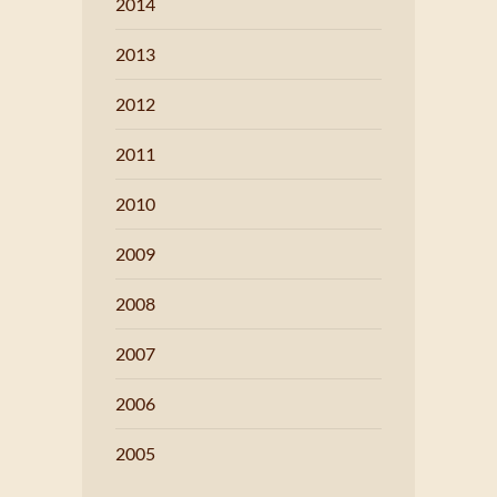
2014
2013
2012
2011
2010
2009
2008
2007
2006
2005