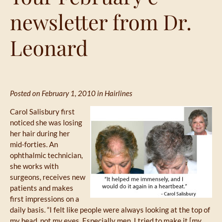
newsletter from Dr.
Leonard
Posted on February 1, 2010 in
Hairlines
Carol Salisbury first
noticed she was losing
her hair during her
mid-forties. An
ophthalmic technician,
she works with
surgeons, receives new
patients and makes
first impressions on a
daily basis. “I felt like people were always looking at the top of
my head, not my eyes. Especially men. I tried to make it [my