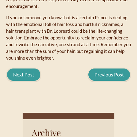
encouragement.
If you or someone you know that is a certain Prince is dealing
with the emotional toll of hair loss and hurtful nicknames, a
hair transplant with Dr. Lopresti could be the
life-changing
solution
. Embrace the opportunity to reclaim your confidence
and rewrite the narrative, one strand at a time. Remember you
are more than the sum of your hair, but regaining it can help
you shine even brighter.
Next Post
Previous Post
Archive