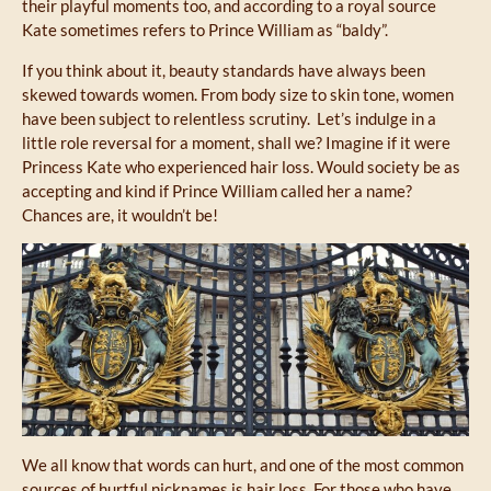
their playful moments too, and according to a royal source
Kate sometimes refers to Prince William as “baldy”.
If you think about it, beauty standards have always been
skewed towards women. From body size to skin tone, women
have been subject to relentless scrutiny. Let’s indulge in a
little role reversal for a moment, shall we? Imagine if it were
Princess Kate who experienced hair loss. Would society be as
accepting and kind if Prince William called her a name?
Chances are, it wouldn’t be!
We all know that words can hurt, and one of the most common
sources of hurtful nicknames is hair loss. For those who have