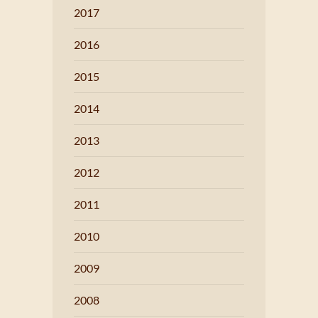
2017
2016
2015
2014
2013
2012
2011
2010
2009
2008