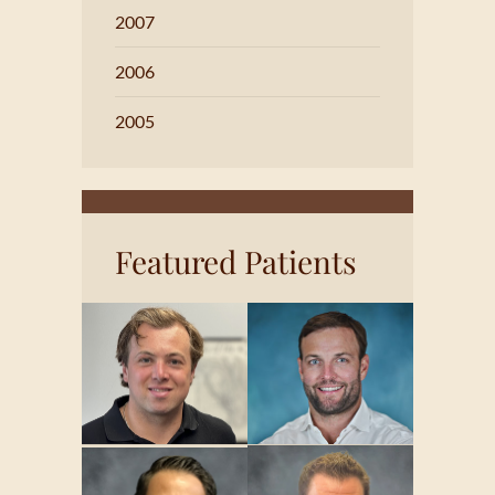
2007
2006
2005
Featured Patients