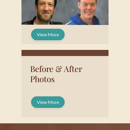
View More
Before & After
Photos
View More