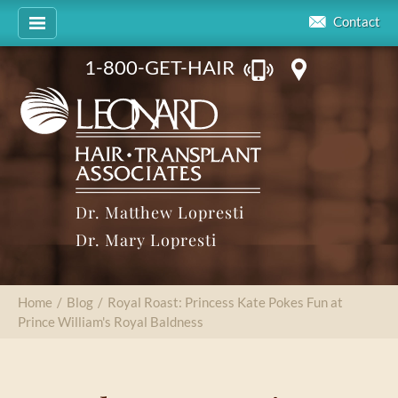
Contact
1-800-GET-HAIR
Dr. Matthew Lopresti
Dr. Mary Lopresti
Home
/
Blog
/
Royal Roast: Princess Kate Pokes Fun at
Prince William's Royal Baldness