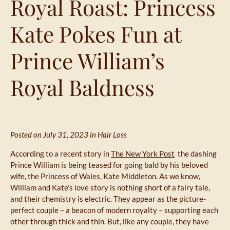
Royal Roast: Princess
Kate Pokes Fun at
Prince William’s
Royal Baldness
Posted on July 31, 2023 in
Hair Loss
According to a recent story in
The New York Post
the dashing
Prince William is being teased for going bald by his beloved
wife, the Princess of Wales, Kate Middleton. As we know,
William and Kate’s love story is nothing short of a fairy tale,
and their chemistry is electric. They appear as the picture-
perfect couple – a beacon of modern royalty – supporting each
other through thick and thin. But, like any couple, they have