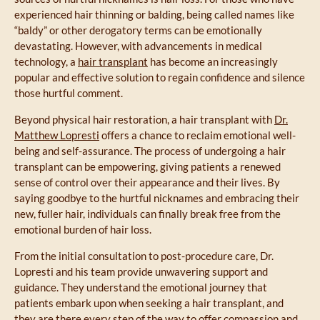
experienced hair thinning or balding, being called names like
“baldy” or other derogatory terms can be emotionally
devastating. However, with advancements in medical
technology, a
hair transplant
has become an increasingly
popular and effective solution to regain confidence and silence
those hurtful comment.
Beyond physical hair restoration, a hair transplant with
Dr.
Matthew Lopresti
offers a chance to reclaim emotional well-
being and self-assurance. The process of undergoing a hair
transplant can be empowering, giving patients a renewed
sense of control over their appearance and their lives. By
saying goodbye to the hurtful nicknames and embracing their
new, fuller hair, individuals can finally break free from the
emotional burden of hair loss.
From the initial consultation to post-procedure care, Dr.
Lopresti and his team provide unwavering support and
guidance. They understand the emotional journey that
patients embark upon when seeking a hair transplant, and
they are there every step of the way to offer compassion and