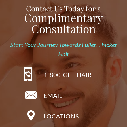
Contact Us Today for a
Complimentary
Consultation
Start Your Journey Towards Fuller, Thicker
Hair
1-800-GET-HAIR
EMAIL
LOCATIONS