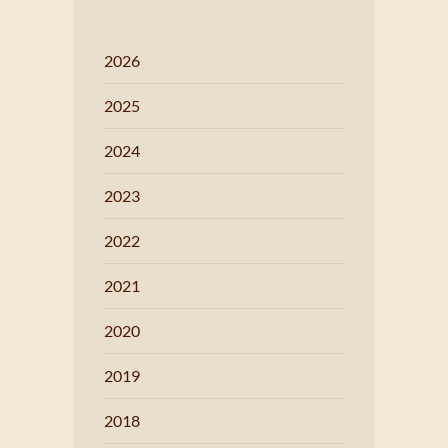
2026
2025
2024
2023
2022
2021
2020
2019
2018