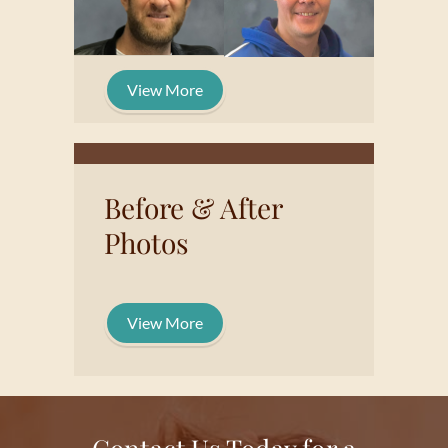
View More
Before & After
Photos
View More