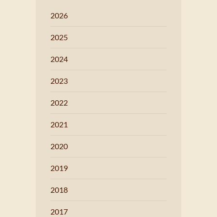
2026
2025
2024
2023
2022
2021
2020
2019
2018
2017