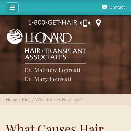
Contact
1-800-GET-HAIR
Dr. Matthew Lopresti
Dr. Mary Lopresti
Home
/
Blog
/
What Causes Hair Loss?
What Causes Hair