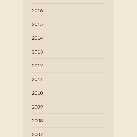
2016
2015
2014
2013
2012
2011
2010
2009
2008
2007