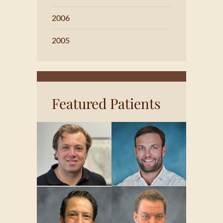
2006
2005
Featured Patients