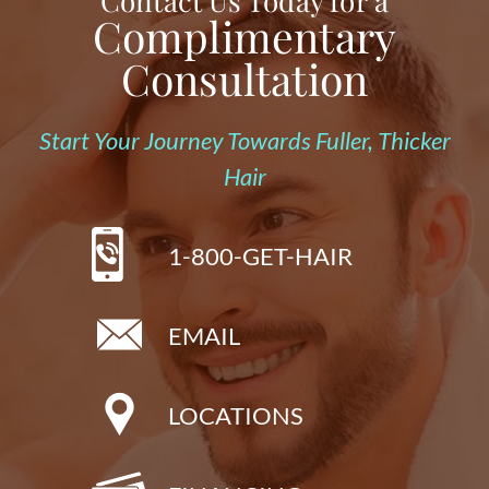
Contact Us Today for a
Complimentary
Consultation
Start Your Journey Towards Fuller, Thicker
Hair
1-800-GET-HAIR
EMAIL
LOCATIONS