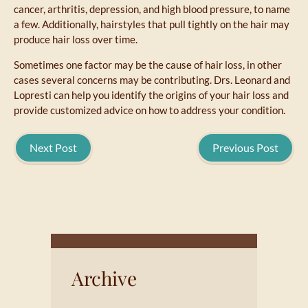
cancer, arthritis, depression, and high blood pressure, to name
a few. Additionally, hairstyles that pull tightly on the hair may
produce hair loss over time.
Sometimes one factor may be the cause of hair loss, in other
cases several concerns may be contributing. Drs. Leonard and
Lopresti can help you identify the origins of your hair loss and
provide customized advice on how to address your condition.
Next Post
Previous Post
Archive