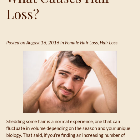
Loss?
Posted on August 16, 2016 in
Female Hair Loss
,
Hair Loss
Shedding some hair is a normal experience, one that can
fluctuate in volume depending on the season and your unique
biology. That said, if you’re finding an increasing number of