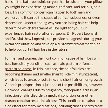
hairs in the bathroom sink, on your hairbrush, or on your pillow,
you might be experiencing more significant, and serious, hair
loss. This common concern can happen to both men and
women, and it can be the cause of self-consciousness or even
depression. Understanding why you are losing hair can help
determine which treatment will be right for you. Our
experienced
hair restoration surgeons
, Dr. Robert Leonard
and Dr. Matthew Lopresti, can provide a diagnosis during your
initial consultation and develop a customized treatment plan
to help you curtail hair loss in the future.
For men and women, the most
common cause of hair loss
will
be a hereditary condition such as male pattern or
female
pattern baldness
. In this instance, the hair follicles are
becoming thinner and smaller (hair follicle miniaturization),
which leads to areas of soft, fine, and short hair or non-growth.
Genetic predisposition is just one of the possibilities, however.
Hormonal changes due to pregnancy, menopause, stress, an
infection or skin disorder, a medical condition, or another
reason, can also result in hair loss. This condition can also be a
side effect for many medications, including those used to treat