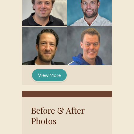
View More
Before & After
Photos