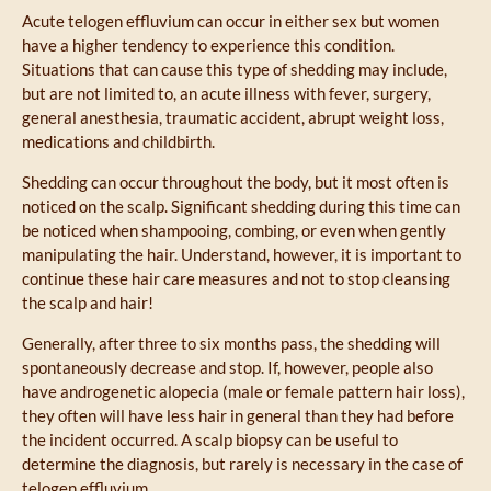
Acute telogen effluvium can occur in either sex but women
have a higher tendency to experience this condition.
Situations that can cause this type of shedding may include,
but are not limited to, an acute illness with fever, surgery,
general anesthesia, traumatic accident, abrupt weight loss,
medications and childbirth.
Shedding can occur throughout the body, but it most often is
noticed on the scalp. Significant shedding during this time can
be noticed when shampooing, combing, or even when gently
manipulating the hair. Understand, however, it is important to
continue these hair care measures and not to stop cleansing
the scalp and hair!
Generally, after three to six months pass, the shedding will
spontaneously decrease and stop. If, however, people also
have androgenetic alopecia (male or female pattern hair loss),
they often will have less hair in general than they had before
the incident occurred. A scalp biopsy can be useful to
determine the diagnosis, but rarely is necessary in the case of
telogen effluvium.