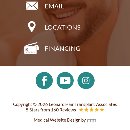
EMAIL
LOCATIONS
FINANCING
Copyright © 2026 Leonard Hair Transplant Associates
5 Stars from 160 Reviews
Medical Website Design
by