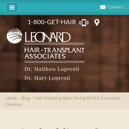
Contact
1-800-GET-HAIR
Dr. Matthew Lopresti
Dr. Mary Lopresti
Home
/
Blog
/
Hair Shedding After Giving Birth is Extremely
Common