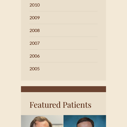
2010
2009
2008
2007
2006
2005
Featured Patients