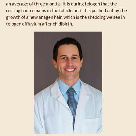
an average of three months. It is during telogen that the
resting hair remains in the follicle until it is pushed out by the
growth of a new anagen hair, which is the shedding we see in
telogen effluvium after chidlbirth.