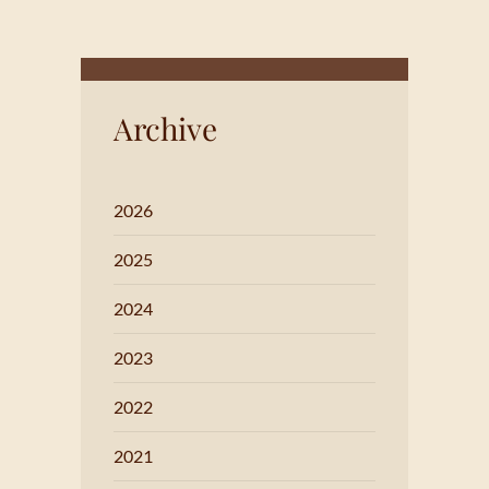
Archive
2026
2025
2024
2023
2022
2021