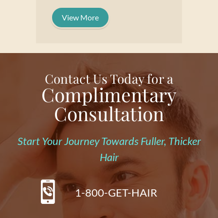
View More
Contact Us Today for a
Complimentary
Consultation
Start Your Journey Towards Fuller, Thicker
Hair
1-800-GET-HAIR