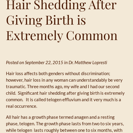
Hair Shedding After
Giving Birth is
Extremely Common
Posted on September 22, 2015 in
Dr. Matthew Lopresti
Hair loss affects both genders without discrimination;
however, hair loss in any woman can understandably be very
traumatic. Three months ago, my wife and I had our second
child. Significant hair shedding after giving birth is extremely
common. It is called telogen effluvium and it very much is a
real occurrence.
All hair has a growth phase termed anagen and a resting
phase, telogen. The growth phase lasts from two to six years,
while telogen lasts roughly between one to six months, with