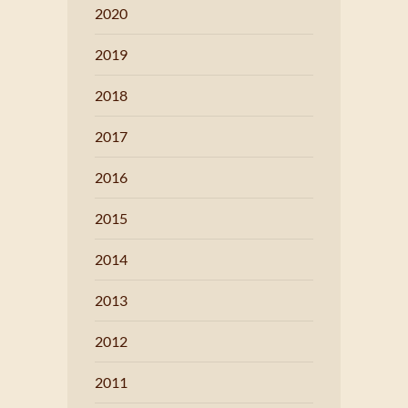
2020
2019
2018
2017
2016
2015
2014
2013
2012
2011