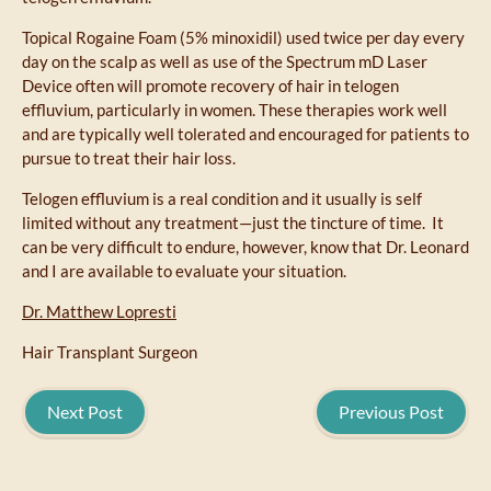
Topical Rogaine Foam (5% minoxidil) used twice per day every
day on the scalp as well as use of the Spectrum mD Laser
Device often will promote recovery of hair in telogen
effluvium, particularly in women. These therapies work well
and are typically well tolerated and encouraged for patients to
pursue to treat their hair loss.
Telogen effluvium is a real condition and it usually is self
limited without any treatment—just the tincture of time. It
can be very difficult to endure, however, know that Dr. Leonard
and I are available to evaluate your situation.
Dr. Matthew Lopresti
Hair Transplant Surgeon
Next Post
Previous Post