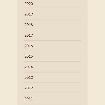
2020
2019
2018
2017
2016
2015
2014
2013
2012
2011