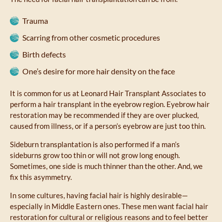
Trauma
Scarring from other cosmetic procedures
Birth defects
One’s desire for more hair density on the face
It is common for us at Leonard Hair Transplant Associates to
perform a hair transplant in the eyebrow region. Eyebrow hair
restoration may be recommended if they are over plucked,
caused from illness, or if a person’s eyebrow are just too thin.
Sideburn transplantation is also performed if a man’s
sideburns grow too thin or will not grow long enough.
Sometimes, one side is much thinner than the other. And, we
fix this asymmetry.
In some cultures, having facial hair is highly desirable—
especially in Middle Eastern ones. These men want facial hair
restoration for cultural or religious reasons and to feel better