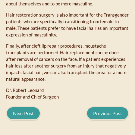
about themselves and to be more masculine.
Hair restoration surgery is also important for the Transgender
patients who are specifically transitioning from female to
male. These patients prefer to have facial hair as an important
expression of masculinity.
Finally, after cleft lip repair procedures, moustache
transplants are performed. Hair replacement can be done
after removal of cancers on the face. If a patient experiences
hair loss after another surgery from an injury that negatively
impacts facial hair, we can also transplant the area for a more
natural appearance.
Dr. Robert Leonard
Founder and Chief Surgeon
Next Post
Previous Post