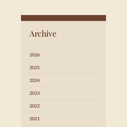
Archive
2026
2025
2024
2023
2022
2021