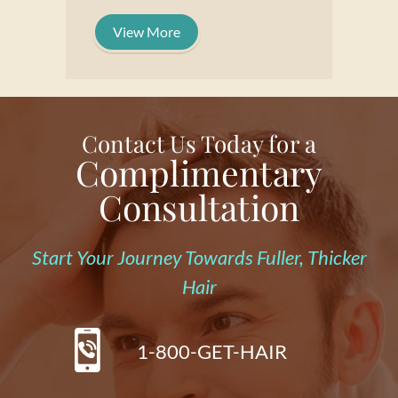
View More
Contact Us Today for a
Complimentary
Consultation
Start Your Journey Towards Fuller, Thicker
Hair
1-800-GET-HAIR