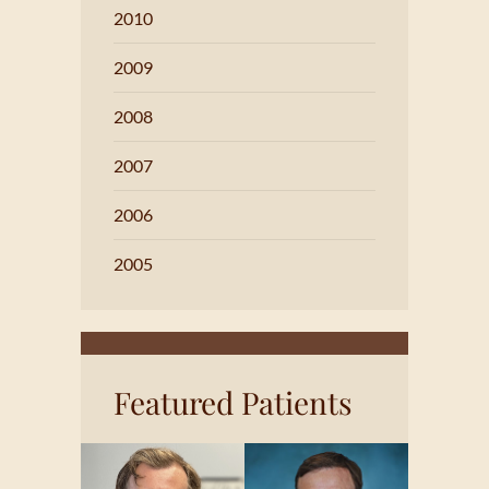
2010
2009
2008
2007
2006
2005
Featured Patients