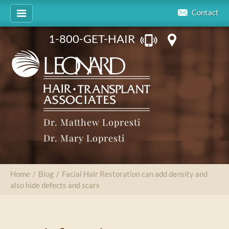
Contact
1-800-GET-HAIR
Dr. Matthew Lopresti
Dr. Mary Lopresti
Home
/
Blog
/
Facial Hair Restoration can add density and
also hide defects and scars