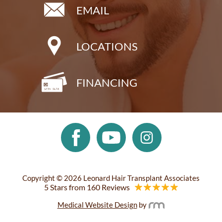
EMAIL
LOCATIONS
FINANCING
Copyright © 2026 Leonard Hair Transplant Associates
5 Stars from 160 Reviews
Medical Website Design
by