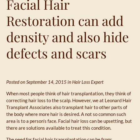
Facial Hair
Restoration can add
density and also hide
defects and scars
Posted on September 14, 2015 in
Hair Loss Expert
When most people think of hair transplantation, they think of
correcting hair loss to the scalp. However, we at Leonard Hair
Transplant Associates also transplant hair to other parts of
the body where more hair is desired. A not so common such
area is to a person’s face. Facial hair loss can be upsetting, but
there are solutions available to treat this condition.
The need for facial hair transplantation can be from: