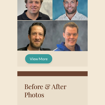
View More
Before & After
Photos