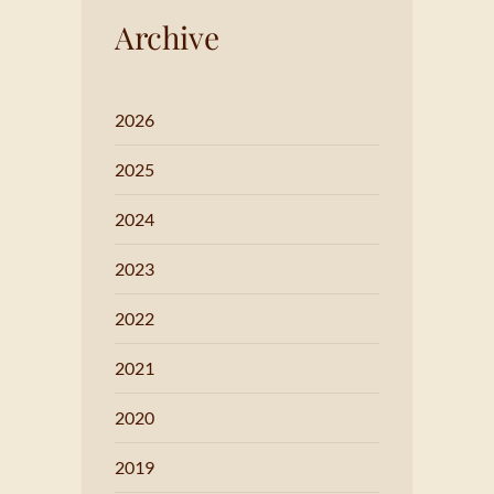
Archive
2026
2025
2024
2023
2022
2021
2020
2019