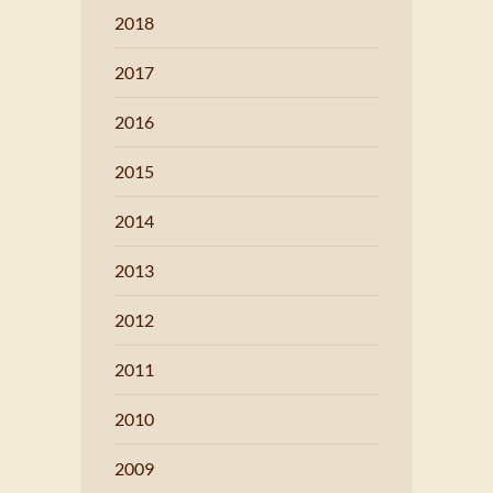
2018
2017
2016
2015
2014
2013
2012
2011
2010
2009