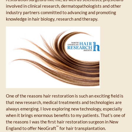
involved in clinical research, dermatopathologists and other
industry partners committed to advancing and promoting
knowledge in hair biology, research and therapy.
One of the reasons hair restoration is such an exciting field is
that new research, medical treatments and technologies are
always emerging. I love exploring new technology, especially
when it brings enormous benefits to my patients. That’s one of
the reasons I was the first hair restoration surgeon in New
™
England to offer NeoGraft
for hair transplantation.