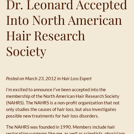
Dr. Leonard Accepted
Into North American
Hair Research
Society
Posted on March 23, 2012 in
Hair Loss Expert
I’m excited to announce I’ve been accepted into the
membership of the North American Hair Research Society
(NAHRS). The NAHRS is a non-profit organization that not
only studies the causes of hair loss, but also investigates
possible new treatments for hair loss disorders.
The NAHRS was founded in 1990. Members include hair
restoration surgeons like me, as well as scientists, physicians