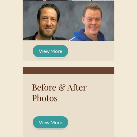
View More
Before & After
Photos
View More