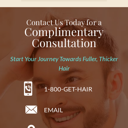
Contact Us Today for a
Complimentary
Consultation
Start Your Journey Towards Fuller, Thicker
Hair
1-800-GET-HAIR
EMAIL