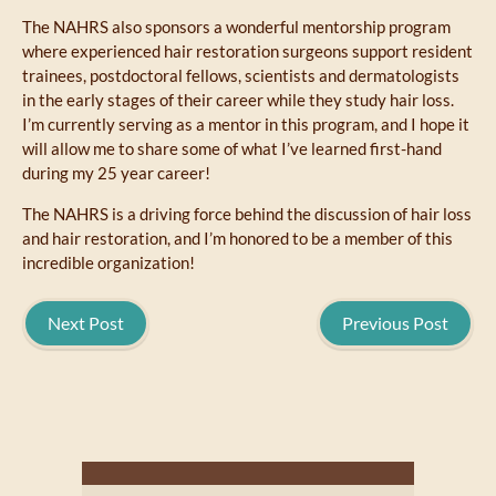
The NAHRS also sponsors a wonderful mentorship program
where experienced hair restoration surgeons support resident
trainees, postdoctoral fellows, scientists and dermatologists
in the early stages of their career while they study hair loss.
I’m currently serving as a mentor in this program, and I hope it
will allow me to share some of what I’ve learned first-hand
during my 25 year career!
The NAHRS is a driving force behind the discussion of hair loss
and hair restoration, and I’m honored to be a member of this
incredible organization!
Next Post
Previous Post