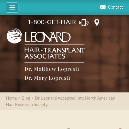
Contact
1-800-GET-HAIR
Dr. Matthew Lopresti
Dr. Mary Lopresti
Home
/
Blog
/
Dr. Leonard Accepted Into North American
Hair Research Society