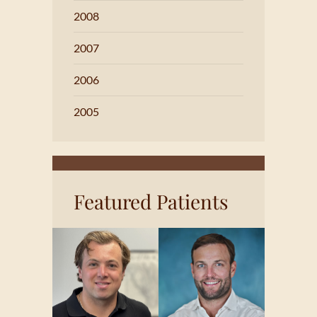
2008
2007
2006
2005
Featured Patients