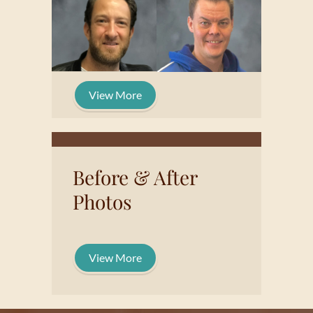
View More
Before & After
Photos
View More