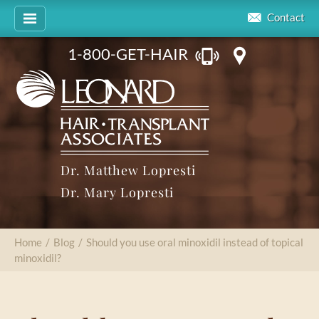
Contact
1-800-GET-HAIR
Dr. Matthew Lopresti
Dr. Mary Lopresti
Home
/
Blog
/
Should you use oral minoxidil instead of topical
minoxidil?