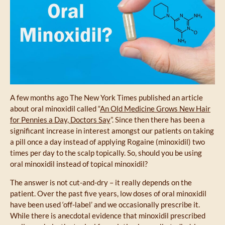
A few months ago The New York Times published an article
about oral minoxidil called “
An Old Medicine Grows New Hair
for Pennies a Day, Doctors Say
”. Since then there has been a
significant increase in interest amongst our patients on taking
a pill once a day instead of applying Rogaine (minoxidil) two
times per day to the scalp topically. So, should you be using
oral minoxidil instead of topical minoxidil?
The answer is not cut-and-dry – it really depends on the
patient. Over the past five years, low doses of oral minoxidil
have been used ‘off-label’ and we occasionally prescribe it.
While there is anecdotal evidence that minoxidil prescribed