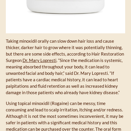
Taking minoxidil orally can slow down hair loss and cause
thicker, darker hair to grow where it was potentially thinning,
but there are some side effects, according to Hair Restoration
Surgeon
Dr. Mary Lopresti
. “Since the medication is systemic,
meaning absorbed throughout your body, it can lead to
unwanted facial and body hair,” said Dr. Mary Lopresti. “If
patients have a cardiac medical history, it can lead to heart
palpitations and fluid retention as well as increased kidney
damage in those patients who already have kidney disease.”
Using topical minoxidil (Rogaine) can be messy, time
consuming and lead to scalp irritation, itching and/or redness.
Although it is not the most sometimes inconvenient, it may be
safer in patients with a significant medical history and this
medication can be purchased over the counter. The oral form