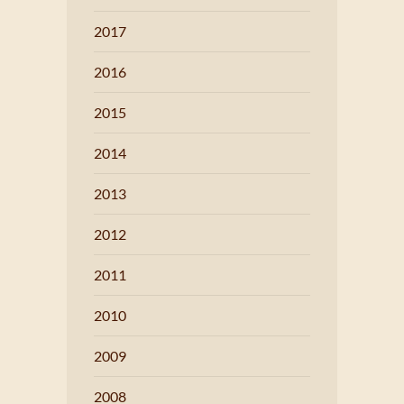
2017
2016
2015
2014
2013
2012
2011
2010
2009
2008