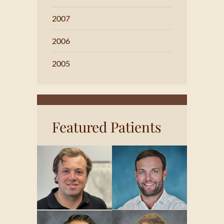
2007
2006
2005
Featured Patients