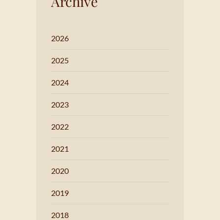
Archive
2026
2025
2024
2023
2022
2021
2020
2019
2018