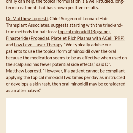
orally can help, the topical formulation is a well-studied, long-
term treatment that has shown positive results.
Dr. Matthew Lopresti
, Chief Surgeon of Leonard Hair
Transplant Associates, suggests starting with the tried-and-
true methods for hair loss:
topical minoxidil (Rogaine)
,
Finasteride (Propecia)
,
Platelet Rich Plasma with ACell (PRP)
and
Low Level Laser Therapy
. “We typically advise our
patients to use the topical form of minoxidil over the oral
because the medication seems to be as effective when used on
the scalp and has fewer potential side effects,” said Dr.
Matthew Lopresti. “However, if a patient cannot be compliant
applying the topical minoxidil two times per day as instructed
or develops a skin rash, then oral minoxidil may be considered
as an alternative.”