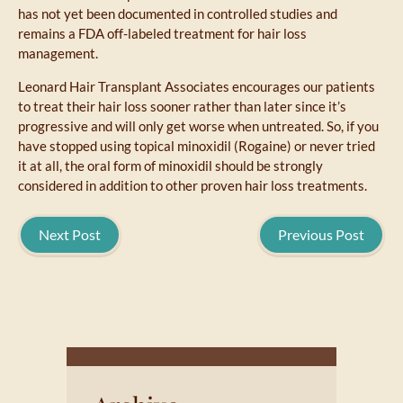
has not yet been documented in controlled studies and
remains a FDA off-labeled treatment for hair loss
management.
Leonard Hair Transplant Associates encourages our patients
to treat their hair loss sooner rather than later since it’s
progressive and will only get worse when untreated. So, if you
have stopped using topical minoxidil (Rogaine) or never tried
it at all, the oral form of minoxidil should be strongly
considered in addition to other proven hair loss treatments.
Next Post
Previous Post