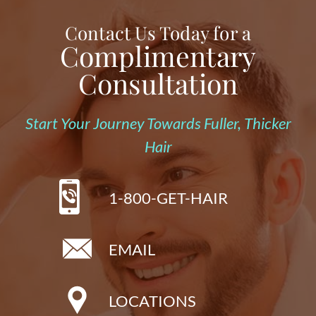
Contact Us Today for a
Complimentary
Consultation
Start Your Journey Towards Fuller, Thicker
Hair
1-800-GET-HAIR
EMAIL
LOCATIONS