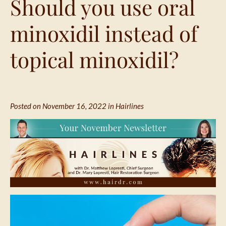
Should you use oral
minoxidil instead of
topical minoxidil?
Posted on November 16, 2022 in
Hairlines