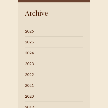
Archive
2026
2025
2024
2023
2022
2021
2020
2019