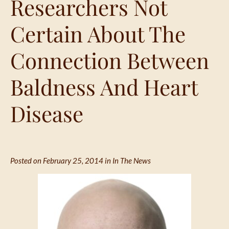
Researchers Not
Certain About The
Connection Between
Baldness And Heart
Disease
Posted on February 25, 2014 in
In The News