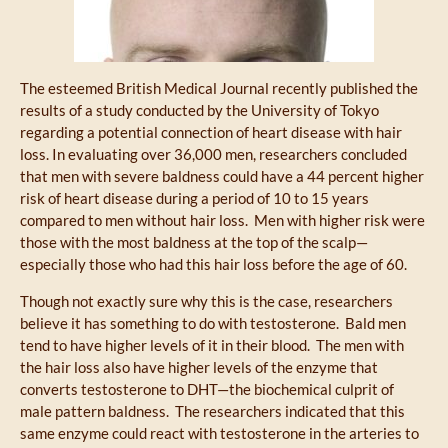
The esteemed British Medical Journal recently published the
results of a study conducted by the University of Tokyo
regarding a potential connection of heart disease with hair
loss. In evaluating over 36,000 men, researchers concluded
that men with severe baldness could have a 44 percent higher
risk of heart disease during a period of 10 to 15 years
compared to men without hair loss. Men with higher risk were
those with the most baldness at the top of the scalp—
especially those who had this hair loss before the age of 60.
Though not exactly sure why this is the case, researchers
believe it has something to do with testosterone. Bald men
tend to have higher levels of it in their blood. The men with
the hair loss also have higher levels of the enzyme that
converts testosterone to DHT—the biochemical culprit of
male pattern baldness. The researchers indicated that this
same enzyme could react with testosterone in the arteries to