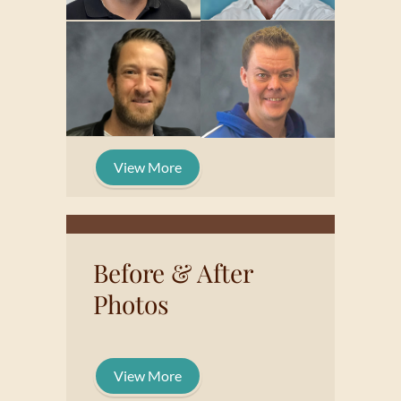
View More
Before & After
Photos
View More