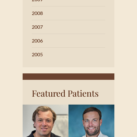
2008
2007
2006
2005
Featured Patients