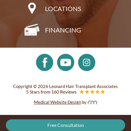
LOCATIONS
FINANCING
Copyright © 2026 Leonard Hair Transplant Associates
5 Stars from 160 Reviews
Medical Website Design
by
Free Consultation