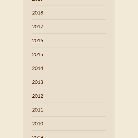
2018
2017
2016
2015
2014
2013
2012
2011
2010
2009