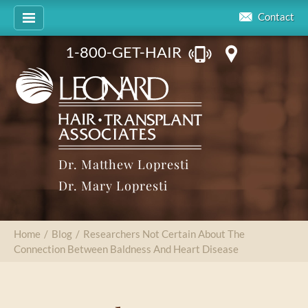
Contact
1-800-GET-HAIR
Dr. Matthew Lopresti
Dr. Mary Lopresti
Home
/
Blog
/
Researchers Not Certain About The
Connection Between Baldness And Heart Disease