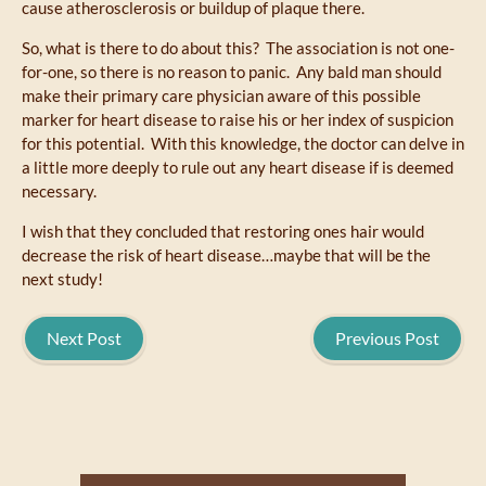
cause atherosclerosis or buildup of plaque there.
So, what is there to do about this? The association is not one-
for-one, so there is no reason to panic. Any bald man should
make their primary care physician aware of this possible
marker for heart disease to raise his or her index of suspicion
for this potential. With this knowledge, the doctor can delve in
a little more deeply to rule out any heart disease if is deemed
necessary.
I wish that they concluded that restoring ones hair would
decrease the risk of heart disease…maybe that will be the
next study!
Next Post
Previous Post