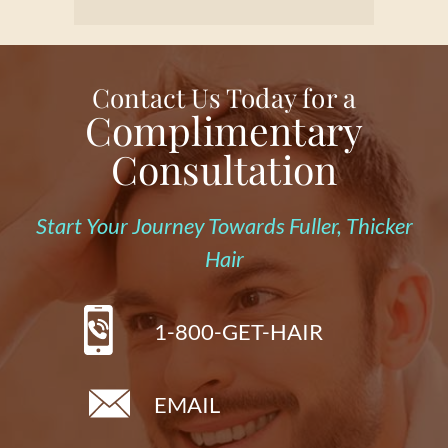
Contact Us Today for a
Complimentary
Consultation
Start Your Journey Towards Fuller, Thicker
Hair
1-800-GET-HAIR
EMAIL