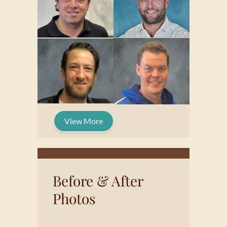
View More
Before & After
Photos