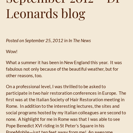
Leonards blog
Posted on September 25, 2012 in
In The News
Wow!
What a summer it has been in New England this year. It was
fabulous not only because of the beautiful weather, but for
other reasons, too.
On a professional level, I was thrilled to be asked to
participate in two hair restoration conferences in Europe. The
first was at the Italian Society of Hair Restoration meeting in
Rome. In addition to the interesting lectures, the sites and
social programs hosted by my Italian colleagues are second to
none. A highlight for me in Rome was that I was able to see
Pope Benedict XVI riding in St Peter’s Square in his
PopeMobile—just ten feet away from me! An awesome