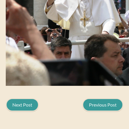
Next Post
Previous Post