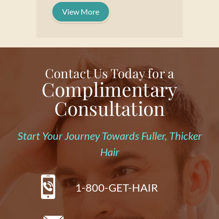
View More
Contact Us Today for a
Complimentary
Consultation
Start Your Journey Towards Fuller, Thicker
Hair
1-800-GET-HAIR