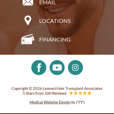
EMAIL
LOCATIONS
FINANCING
Copyright © 2026 Leonard Hair Transplant Associates
5 Stars from 160 Reviews
Medical Website Design
by