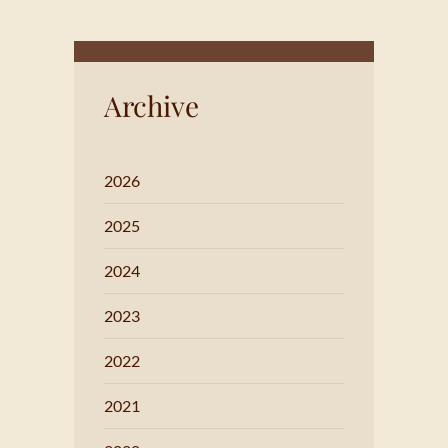
Archive
2026
2025
2024
2023
2022
2021