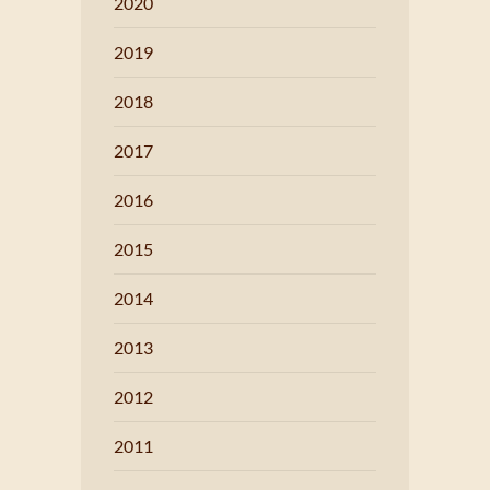
2020
2019
2018
2017
2016
2015
2014
2013
2012
2011