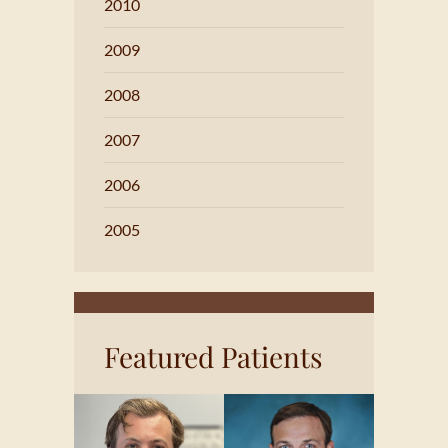
2010
2009
2008
2007
2006
2005
Featured Patients