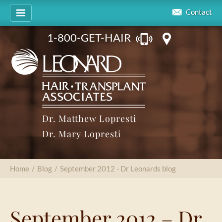
Contact
1-800-GET-HAIR
Dr. Matthew Lopresti
Dr. Mary Lopresti
Home
/
Blog
/
September 2012 - Dr Leonards blog
September 2012 – Dr