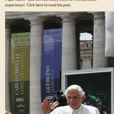
experience! Click here to read the post.