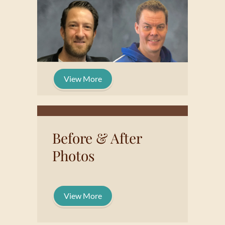
View More
Before & After
Photos
View More