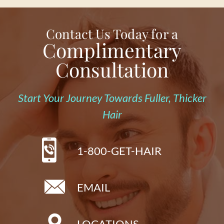
Contact Us Today for a
Complimentary
Consultation
Start Your Journey Towards Fuller, Thicker
Hair
1-800-GET-HAIR
EMAIL
LOCATIONS