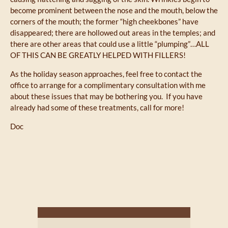
become prominent between the nose and the mouth, below the
corners of the mouth; the former “high cheekbones” have
disappeared; there are hollowed out areas in the temples; and
there are other areas that could use a little “plumping”…ALL
OF THIS CAN BE GREATLY HELPED WITH FILLERS!
As the holiday season approaches, feel free to contact the
office to arrange for a complimentary consultation with me
about these issues that may be bothering you. If you have
already had some of these treatments, call for more!
Doc
Next Post
Previous Post