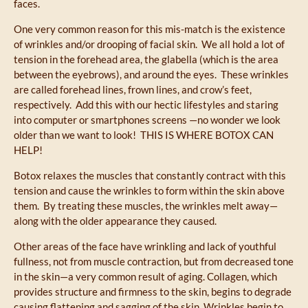
faces.
One very common reason for this mis-match is the existence
of wrinkles and/or drooping of facial skin. We all hold a lot of
tension in the forehead area, the glabella (which is the area
between the eyebrows), and around the eyes. These wrinkles
are called forehead lines, frown lines, and crow’s feet,
respectively. Add this with our hectic lifestyles and staring
into computer or smartphones screens —no wonder we look
older than we want to look! THIS IS WHERE BOTOX CAN
HELP!
Botox relaxes the muscles that constantly contract with this
tension and cause the wrinkles to form within the skin above
them. By treating these muscles, the wrinkles melt away—
along with the older appearance they caused.
Other areas of the face have wrinkling and lack of youthful
fullness, not from muscle contraction, but from decreased tone
in the skin—a very common result of aging. Collagen, which
provides structure and firmness to the skin, begins to degrade
causing flattening and sagging of the skin. Wrinkles begin to