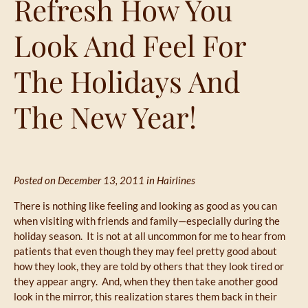
Refresh How You
Look And Feel For
The Holidays And
The New Year!
Posted on December 13, 2011 in
Hairlines
There is nothing like feeling and looking as good as you can
when visiting with friends and family—especially during the
holiday season. It is not at all uncommon for me to hear from
patients that even though they may feel pretty good about
how they look, they are told by others that they look tired or
they appear angry. And, when they then take another good
look in the mirror, this realization stares them back in their