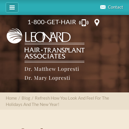
Contact
1-800-GET-HAIR
Dr. Matthew Lopresti
Dr. Mary Lopresti
Home
/
Blog
/
Refresh How You Look And Feel For The
Holidays And The New Year!