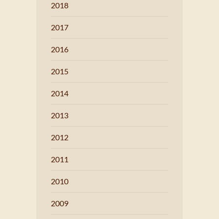
2018
2017
2016
2015
2014
2013
2012
2011
2010
2009