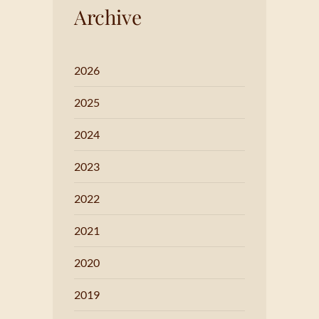
Archive
2026
2025
2024
2023
2022
2021
2020
2019