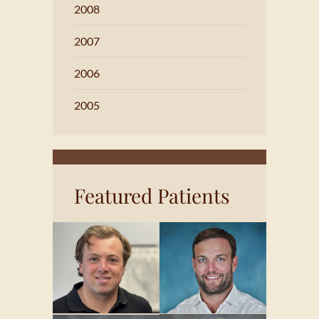
2008
2007
2006
2005
Featured Patients