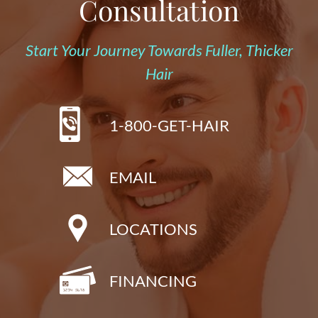
Consultation
Start Your Journey Towards Fuller, Thicker
Hair
1-800-GET-HAIR
EMAIL
LOCATIONS
FINANCING