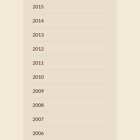
2015
2014
2013
2012
2011
2010
2009
2008
2007
2006