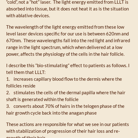
“cold”, not a “hot” laser. The light energy emitted from LLLT is
absorbed into tissue, but it does not heat it as is the situation
with ablative devices.
The wavelength of the light energy emitted from these low
level laser devices specific for our use is between 620nm and
670nm. These wavelengths fall into the red light and infrared
range in the light spectrum, which when delivered at a low
power, affects the physiology of the cells in the hair follicle.
I describe this “bio-stimulating” effect to patients as follows. I
tell them that LLLT:
1. increases capillary blood flow to the dermis where the
follicles reside
2. stimulates the cells of the dermal papilla where the hair
shaft is generated within the follicle
3. converts about 70% of hairs in the telogen phase of the
hair growth cycle back into the anagan phase
These actions are responsible for what we see in our patients
with stabilization of progression of their hair loss and re-
growth of their hair.