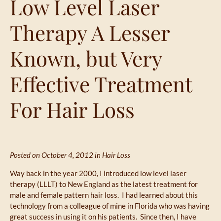
Low Level Laser
Therapy A Lesser
Known, but Very
Effective Treatment
For Hair Loss
Posted on October 4, 2012 in
Hair Loss
Way back in the year 2000, I introduced low level laser
therapy (LLLT) to New England as the latest treatment for
male and female pattern hair loss. I had learned about this
technology from a colleague of mine in Florida who was having
great success in using it on his patients. Since then, I have