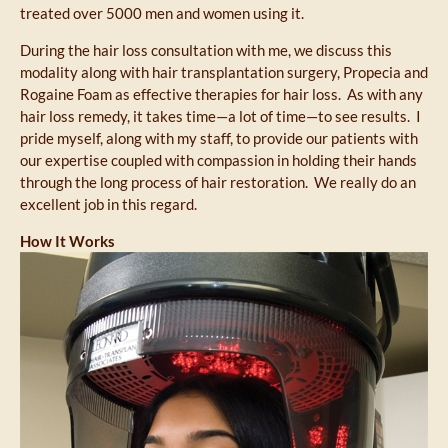
treated over 5000 men and women using it.
During the hair loss consultation with me, we discuss this
modality along with hair transplantation surgery, Propecia and
Rogaine Foam as effective therapies for hair loss. As with any
hair loss remedy, it takes time—a lot of time—to see results. I
pride myself, along with my staff, to provide our patients with
our expertise coupled with compassion in holding their hands
through the long process of hair restoration. We really do an
excellent job in this regard.
How It Works