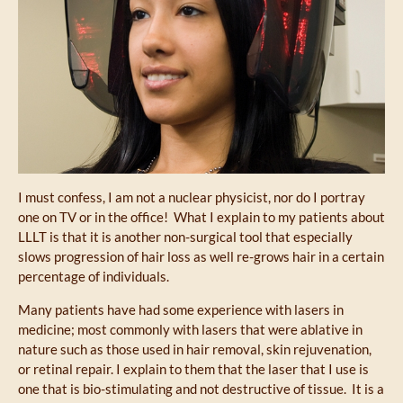
I must confess, I am not a nuclear physicist, nor do I portray
one on TV or in the office! What I explain to my patients about
LLLT is that it is another non-surgical tool that especially
slows progression of hair loss as well re-grows hair in a certain
percentage of individuals.
Many patients have had some experience with lasers in
medicine; most commonly with lasers that were ablative in
nature such as those used in hair removal, skin rejuvenation,
or retinal repair. I explain to them that the laser that I use is
one that is bio-stimulating and not destructive of tissue. It is a