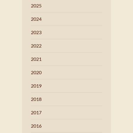
2025
2024
2023
2022
2021
2020
2019
2018
2017
2016