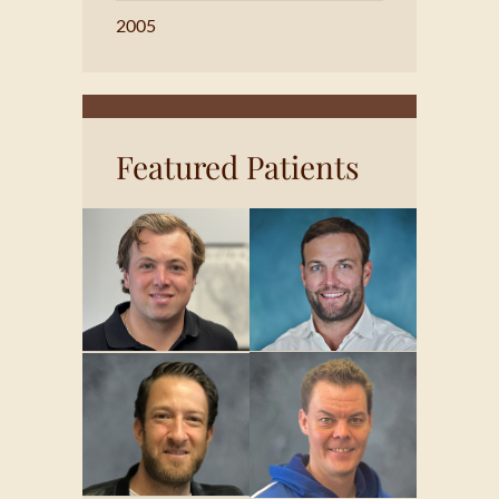
2005
Featured Patients