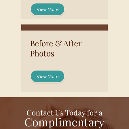
View More
Before & After
Photos
View More
Contact Us Today for a
Complimentary