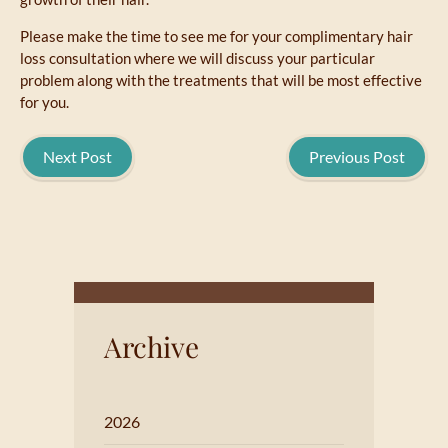
Please make the time to see me for your complimentary hair
loss consultation where we will discuss your particular
problem along with the treatments that will be most effective
for you.
Next Post
Previous Post
Archive
2026