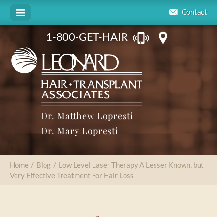
Contact
1-800-GET-HAIR
Dr. Matthew Lopresti
Dr. Mary Lopresti
Home
/
Blog
/
Low Level Laser Therapy A Lesser Known, but
Very Effective Treatment For Hair Loss