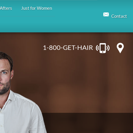
Afters
Just for Women
Contact
1-800-GET-HAIR