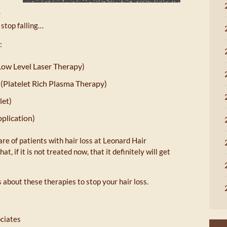
r
 stop falling…
:
Low Level Laser Therapy)
(Platelet Rich Plasma Therapy)
let)
pplication)
are of patients with hair loss at Leonard Hair
t, if it is not treated now, that it definitely will get
 about these therapies to stop your hair loss.
ociates