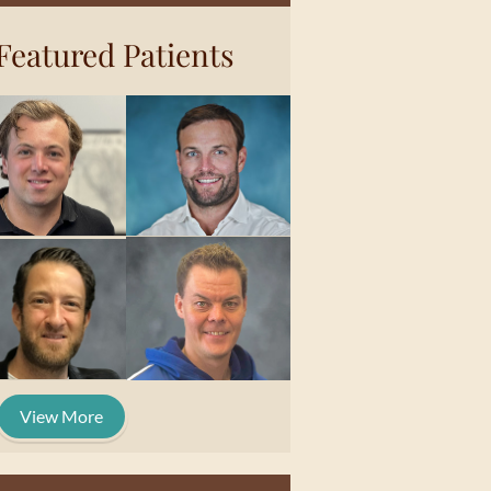
Featured Patients
View More