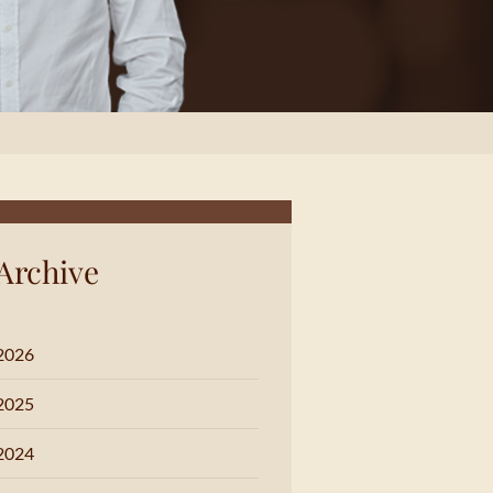
Archive
2026
2025
2024