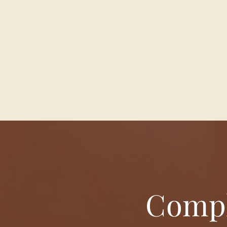
Compl