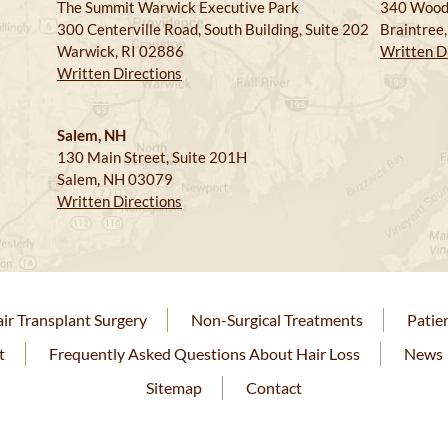
The Summit Warwick Executive Park
340 Wood
300 Centerville Road, South Building, Suite 202
Braintree
Warwick, RI 02886
Written D
Written Directions
Salem, NH
130 Main Street, Suite 201H
Salem, NH 03079
Written Directions
ir Transplant Surgery
Non-Surgical Treatments
Patie
t
Frequently Asked Questions About Hair Loss
News
Sitemap
Contact