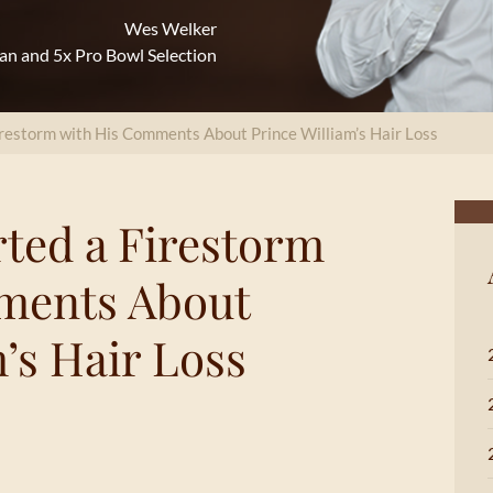
Wes Welker
an and 5x Pro Bowl Selection
restorm with His Comments About Prince William’s Hair Loss
ted a Firestorm
ments About
’s Hair Loss