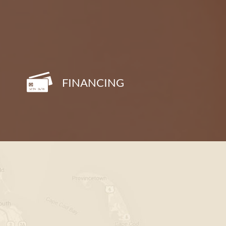
FINANCING