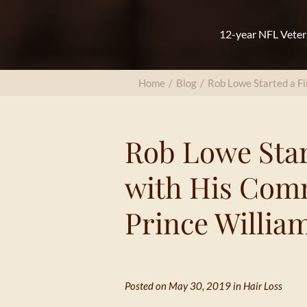
12-year NFL Veter
Home
/
Blog
/
Rob Lowe Started a Fi
Rob Lowe Star
with His Com
Prince William
Posted on May 30, 2019 in
Hair Loss