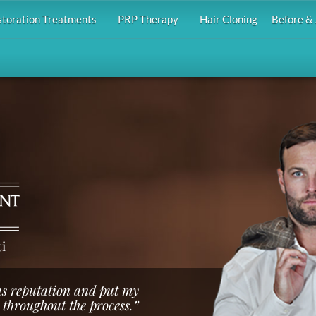
storation Treatments
PRP Therapy
Hair Cloning
Before & 
i
us reputation and put my
 throughout the process.”