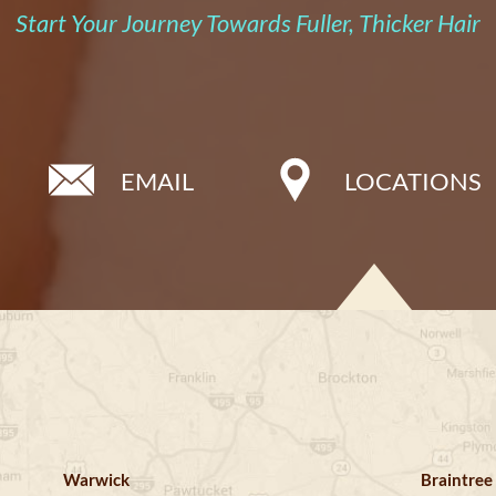
Start Your Journey Towards Fuller, Thicker Hair
EMAIL
LOCATIONS
Warwick
Braintree