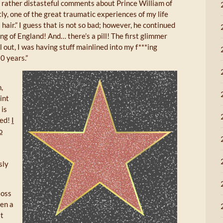
rather distasteful comments about Prince William of
tly, one of the great traumatic experiences of my life
hair.” I guess that is not so bad; however, he continued
king of England! And… there’s a pill! The first glimmer
ll out, I was having stuff mainlined into my f***ing
30 years.”
,
int
 is
zed!
I
o
sly
loss
hen a
at