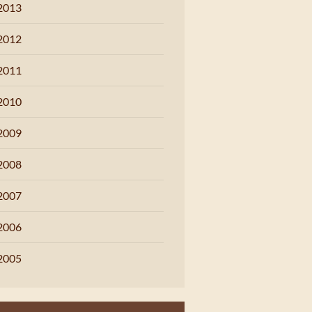
2013
2012
2011
2010
2009
2008
2007
2006
2005