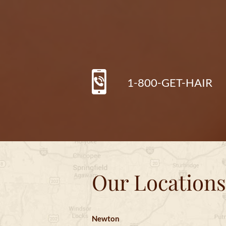
1-800-GET-HAIR
Our Locations
Newton