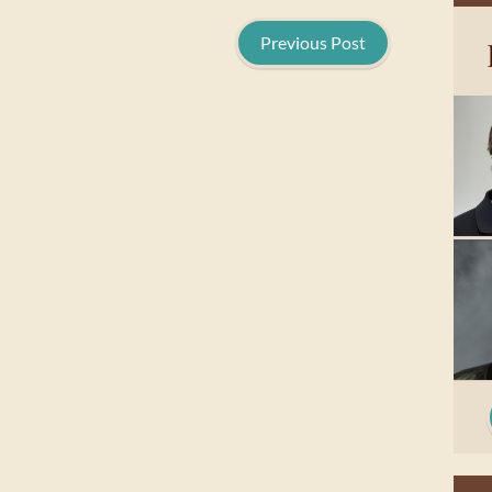
Previous Post