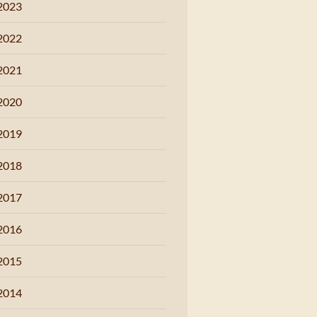
2023
2022
2021
2020
2019
2018
2017
2016
2015
2014