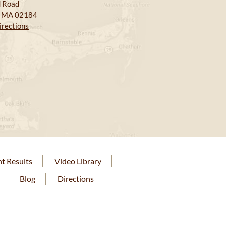
 Road
, MA 02184
irections
nt Results
Video Library
Blog
Directions