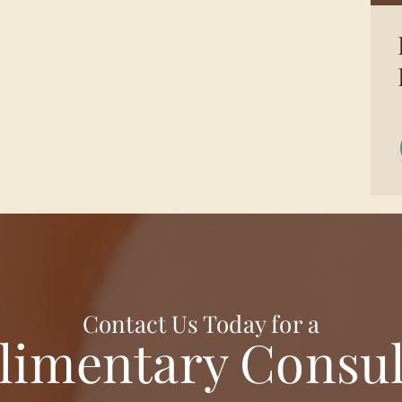
Contact Us Today for a
imentary Consul