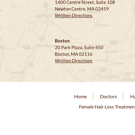
1400 Centre Street, Suite 108
Newton Centre, MA 02459
Written Directions
Boston
20 Park Plaza, Suite 450
Boston, MA 02116
Written Directions
Home
Doctors
Ha
Female Hair Loss Treatmen