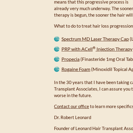
means that this progressive process is
already very much underway. The soone
therapy is begun, the sooner the hair will
What to do to treat hair loss progression
Spectrum MD Laser Therapy Cap
(
®
PRP with ACell
Injection Therapy
Propecia
(Finasteride 1mg Oral Tab
Rogaine Foam
(Minoxidil Topical A
In the 30 years that I have been taking c
Transplant Associates, I can assure you tha
worse in the future.
Contact our office
to learn more specifics
Dr. Robert Leonard
Founder of Leonard Hair Transplant Ass