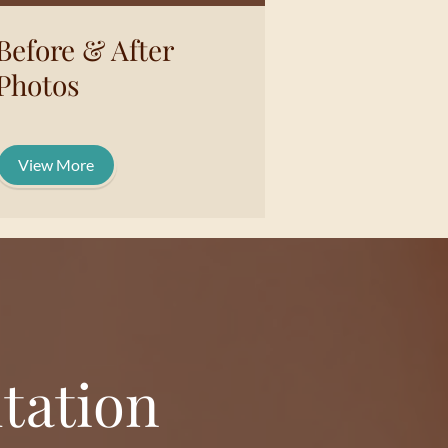
Before & After
Photos
View More
tation