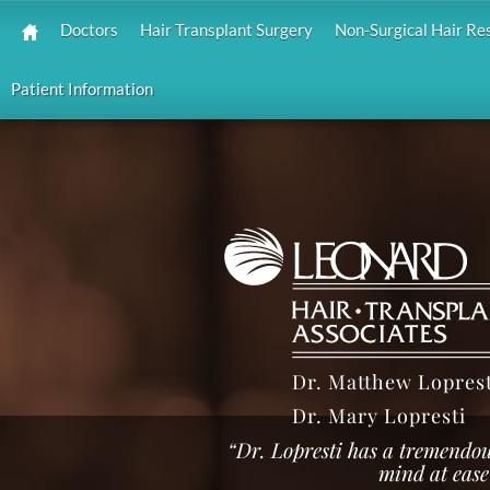
Doctors
Hair Transplant Surgery
Non-Surgical Hair Re
Patient Information
Dr. Matthew Loprest
Dr. Mary Lopresti
“Dr. Lopresti has a tremendo
mind at ease