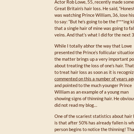
Actor Rob Lowe, 55, recently made some 
Great Britain’s hair loss. He said, “Hones
was watching Prince William, 36, lose his 
to say: “But he’s going to be the f***ing 
that a single hair of mine was going to fa
veins. And that’s what I did for the next 
While I totally abhor the way that Lowe
presented the Prince’s follicular situation
the matter brings up a very important po
about treating the loss of one’s hair. That
to treat hair loss as soon as it is recogni
commented on this a number of years ag
and pointed to the much younger Prince
William as an example of a young man
showing signs of thinning hair. He obviou
did not read my blog…
One of the scariest statistics about hair 
is that after 50% has already fallen is w
person begins to notice the thinning! Th