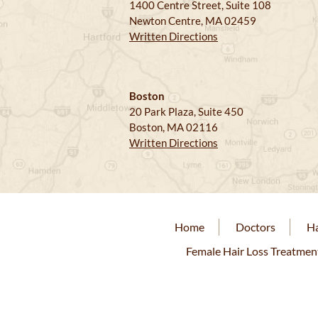
1400 Centre Street, Suite 108
Newton Centre, MA 02459
Written Directions
Boston
20 Park Plaza, Suite 450
Boston, MA 02116
Written Directions
Home
Doctors
Ha
Female Hair Loss Treatmen