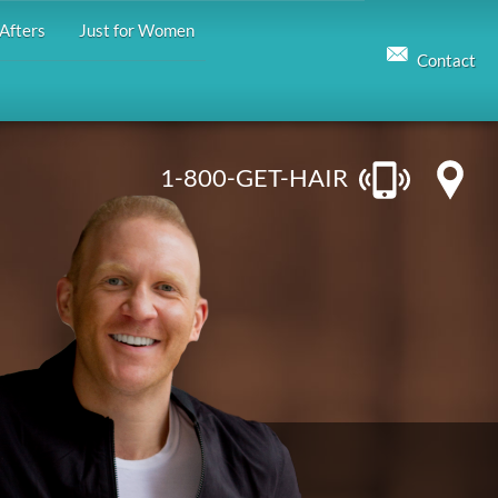
Afters
Just for Women
Contact
1-800-GET-HAIR