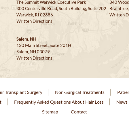
The Summit Warwick Executive Park
340 Wood
300 Centerville Road, South Building, Suite 202
Braintree
Warwick, RI 02886
Written D
Written Directions
Salem, NH
130 Main Street, Suite 201H
Salem, NH 03079
Written Directions
ir Transplant Surgery
Non-Surgical Treatments
Patie
t
Frequently Asked Questions About Hair Loss
News
Sitemap
Contact