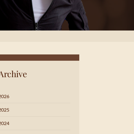
Archive
2026
2025
2024