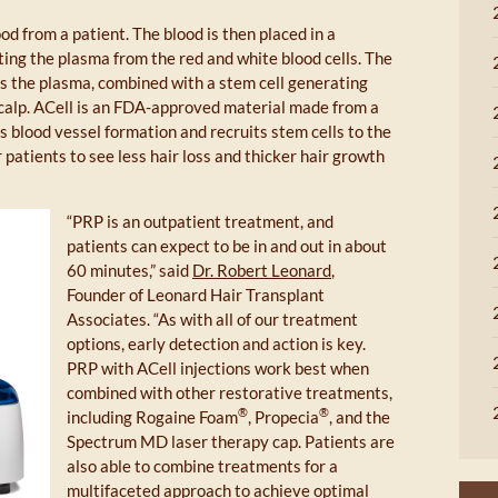
d from a patient. The blood is then placed in a
ting the plasma from the red and white blood cells. The
ts the plasma, combined with a stem cell generating
 scalp. ACell is an FDA-approved material made from a
s blood vessel formation and recruits stem cells to the
or patients to see less hair loss and thicker hair growth
“PRP is an outpatient treatment, and
patients can expect to be in and out in about
60 minutes,” said
Dr. Robert Leonard
,
Founder of Leonard Hair Transplant
Associates. “As with all of our treatment
options, early detection and action is key.
PRP with ACell injections work best when
combined with other restorative treatments,
®
®
including Rogaine Foam
, Propecia
, and the
Spectrum MD laser therapy cap. Patients are
also able to combine treatments for a
multifaceted approach to achieve optimal