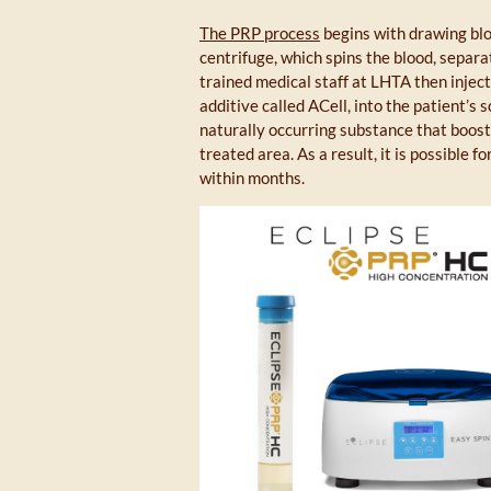
The PRP process
begins with drawing bloo
centrifuge, which spins the blood, separa
trained medical staff at LHTA then injec
additive called ACell, into the patient’s
naturally occurring substance that boost
treated area. As a result, it is possible f
within months.