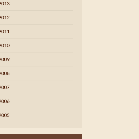
2013
2012
2011
2010
2009
2008
2007
2006
2005