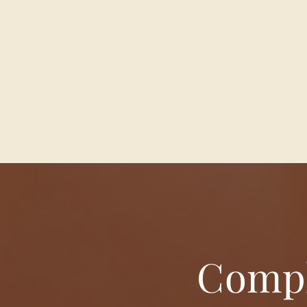
Compl