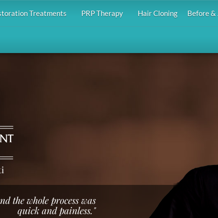
storation Treatments
PRP Therapy
Hair Cloning
Before & 
i
 and the whole process was
quick and painless."