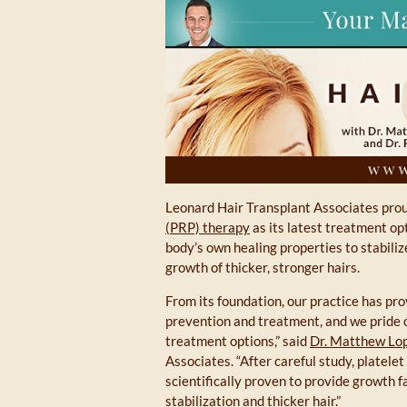
Leonard Hair Transplant Associates prou
(PRP) therapy
as its latest treatment op
body’s own healing properties to stabiliz
growth of thicker, stronger hairs.
From its foundation, our practice has prov
prevention and treatment, and we pride o
treatment options,” said
Dr. Matthew Lop
Associates. “After careful study, platele
scientifically proven to provide growth f
stabilization and thicker hair.”