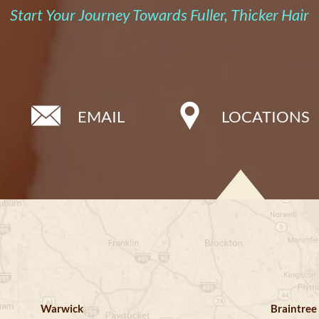
Start Your Journey Towards Fuller, Thicker Hair
EMAIL
LOCATIONS
Warwick
Braintree