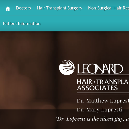
Doctors
Hair Transplant Surgery
Non-Surgical Hair Re
Patient Information
Dr. Matthew Loprest
Dr. Mary Lopresti
"Dr. Lopresti is the nicest guy,