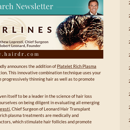
dly announces the addition of
Platelet Rich Plasma
tion. This innovative combination technique uses your
e progressively thinning hair as well as to promote
en itself to be a leader in the science of hair loss
urselves on being diligent in evaluating all emerging
resti
, Chief Surgeon of Leonard Hair Transplant
t rich plasma treatments are medically and
actors, which stimulate hair follicles and promote