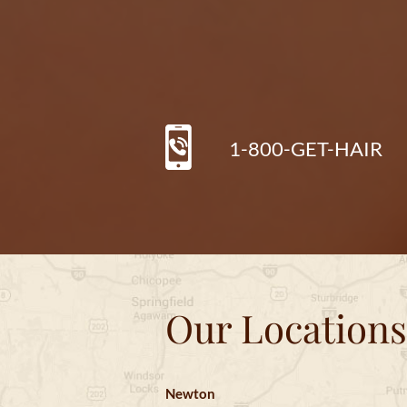
1-800-GET-HAIR
Our Locations
Newton