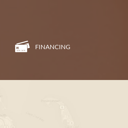
FINANCING