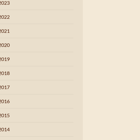
2023
2022
2021
2020
2019
2018
2017
2016
2015
2014