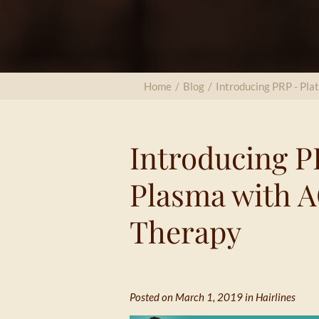
Home
/
Blog
/
Introducing PRP - Pla
Introducing PR
Plasma with A
Therapy
Posted on March 1, 2019 in
Hairlines