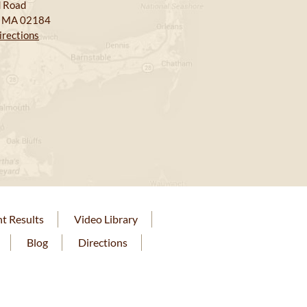
 Road
, MA 02184
irections
nt Results
Video Library
Blog
Directions