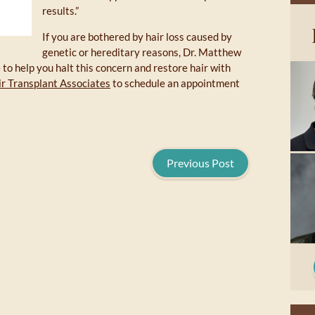
results.”
If you are bothered by hair loss caused by
genetic or hereditary reasons, Dr. Matthew
to help you halt this concern and restore hair with
r Transplant Associates
to schedule an appointment
Previous Post