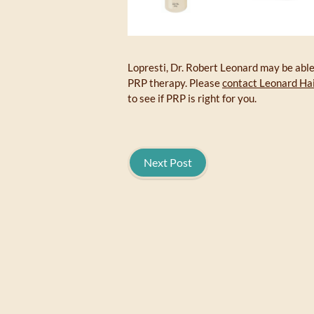
Lopresti, Dr. Robert Leonard may be able 
PRP therapy. Please
contact Leonard Hai
to see if PRP is right for you.
Next Post