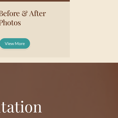
Before & After
Photos
View More
tation