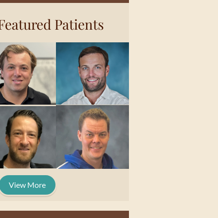
Featured Patients
View More