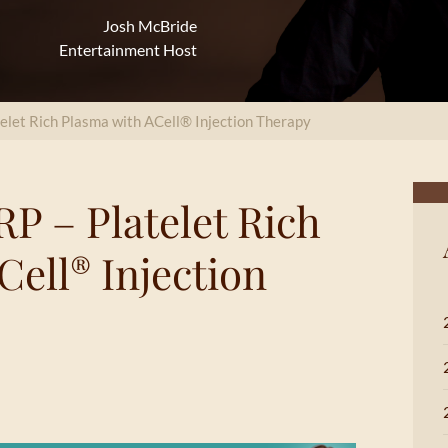
Josh McBride
Entertainment Host
telet Rich Plasma with ACell® Injection Therapy
P – Platelet Rich
Cell
Injection
®