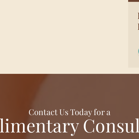
Contact Us Today for a
imentary Consul