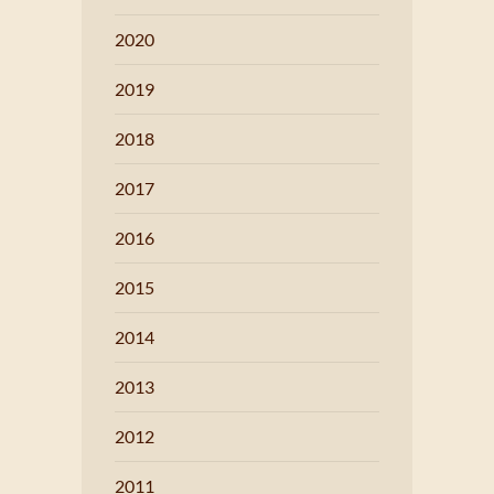
2020
2019
2018
2017
2016
2015
2014
2013
2012
2011