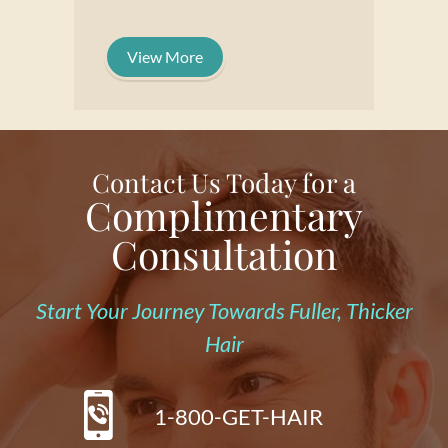
View More
Contact Us Today for a
Complimentary
Consultation
Start Your Journey Towards Fuller, Thicker
Hair
1-800-GET-HAIR