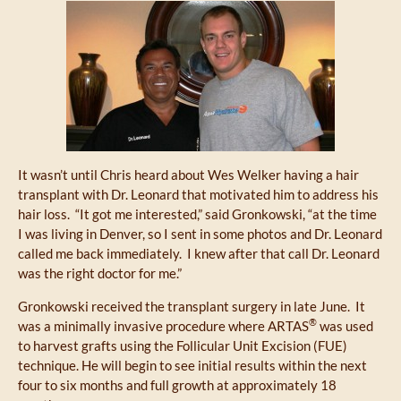
It wasn’t until Chris heard about Wes Welker having a hair
transplant with Dr. Leonard that motivated him to address his
hair loss. “It got me interested,” said Gronkowski, “at the time
I was living in Denver, so I sent in some photos and Dr. Leonard
called me back immediately. I knew after that call Dr. Leonard
was the right doctor for me.”
Gronkowski received the transplant surgery in late June. It
®
was a minimally invasive procedure where ARTAS
was used
to harvest grafts using the Follicular Unit Excision (FUE)
technique. He will begin to see initial results within the next
four to six months and full growth at approximately 18