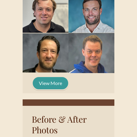
View More
Before & After
Photos