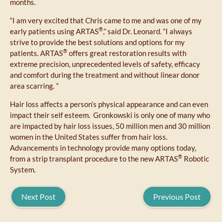
months.
“I am very excited that Chris came to me and was one of my
®
early patients using ARTAS
,” said Dr. Leonard. “I always
strive to provide the best solutions and options for my
®
patients. ARTAS
offers great restoration results with
extreme precision, unprecedented levels of safety, efficacy
and comfort during the treatment and without linear donor
area scarring. ”
Hair loss affects a person’s physical appearance and can even
impact their self esteem. Gronkowski is only one of many who
are impacted by hair loss issues, 50 million men and 30 million
women in the United States suffer from hair loss.
Advancements in technology provide many options today,
®
from a strip transplant procedure to the new ARTAS
Robotic
System.
Next Post
Previous Post