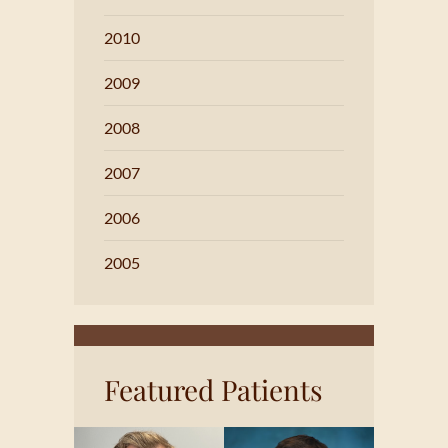
2010
2009
2008
2007
2006
2005
Featured Patients