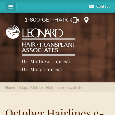
Contact
1-800-GET-HAIR
Dr. Matthew Lopresti
Dr. Mary Lopresti
Home
/
Blog
/
October Hairlines e-newsletter
October Hairlines e-