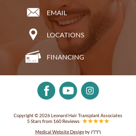
EMAIL
LOCATIONS
FINANCING
Copyright © 2026 Leonard Hair Transplant Associates
5 Stars from 160 Reviews
Medical Website Design
by