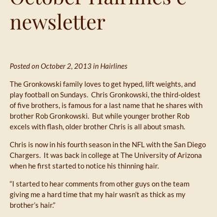
newsletter
Posted on October 2, 2013 in
Hairlines
The Gronkowski family loves to get hyped, lift weights, and
play football on Sundays. Chris Gronkowski, the third-oldest
of five brothers, is famous for a last name that he shares with
brother Rob Gronkowski. But while younger brother Rob
excels with flash, older brother Chris is all about smash.
Chris is now in his fourth season in the NFL with the San Diego
Chargers. It was back in college at The University of Arizona
when he first started to notice his thinning hair.
“I started to hear comments from other guys on the team
giving me a hard time that my hair wasn’t as thick as my
brother’s hair.”