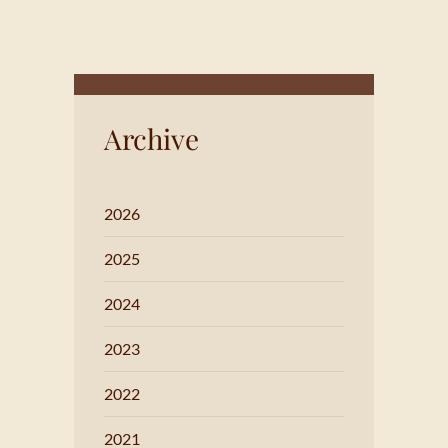
Archive
2026
2025
2024
2023
2022
2021