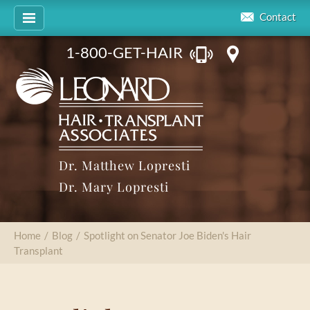
Contact
1-800-GET-HAIR
Dr. Matthew Lopresti
Dr. Mary Lopresti
Home
/
Blog
/
Spotlight on Senator Joe Biden's Hair
Transplant