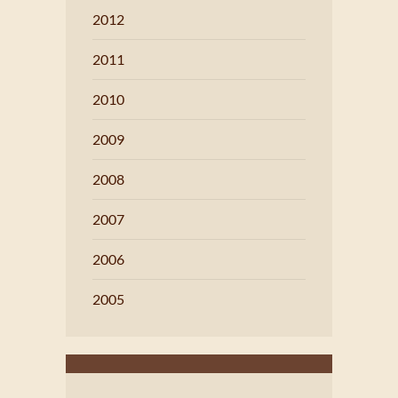
2012
2011
2010
2009
2008
2007
2006
2005