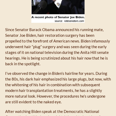
Since Senator Barack Obama announced his running mate,
Senator Joe Biden, hair restoration surgery has been
propelled to the forefront of American news. Biden infamously
underwent hair “plug” surgery and was seen during the early
stages of it on national television during the Anita Hill senate
hearings. He is being scrutinized about his hair now that he is
back in the spotlight.
I’ve observed the change in Biden’s hairline for years. During
the 80s, his dark hair emphasized his large plugs, but now, with
the whitening of his hair in combination with subsequent
modern hair transplantation treatments, he has a slightly
more natural look. However, the procedures he’s undergone
are still evident to the naked eye.
After watching Biden speak at the Democratic National