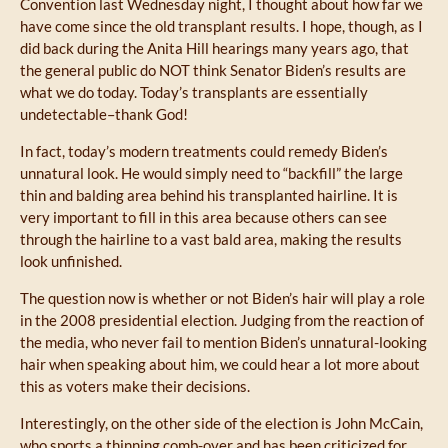
Convention last Wednesday night, I thought about how far we
have come since the old transplant results. I hope, though, as I
did back during the Anita Hill hearings many years ago, that
the general public do NOT think Senator Biden’s results are
what we do today. Today’s transplants are essentially
undetectable–thank God!
In fact, today’s modern treatments could remedy Biden’s
unnatural look. He would simply need to “backfill” the large
thin and balding area behind his transplanted hairline. It is
very important to fill in this area because others can see
through the hairline to a vast bald area, making the results
look unfinished.
The question now is whether or not Biden’s hair will play a role
in the 2008 presidential election. Judging from the reaction of
the media, who never fail to mention Biden’s unnatural-looking
hair when speaking about him, we could hear a lot more about
this as voters make their decisions.
Interestingly, on the other side of the election is John McCain,
who sports a thinning comb-over and has been criticized for