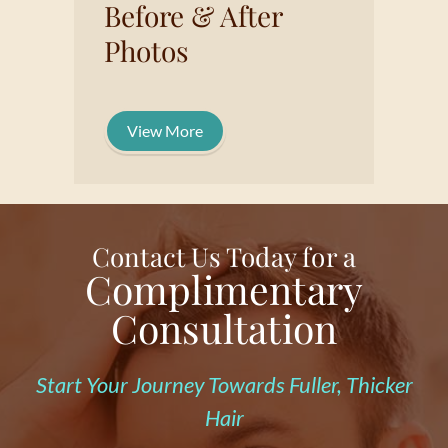
Before & After
Photos
View More
Contact Us Today for a
Complimentary
Consultation
Start Your Journey Towards Fuller, Thicker
Hair