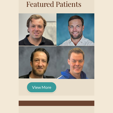
Featured Patients
View More