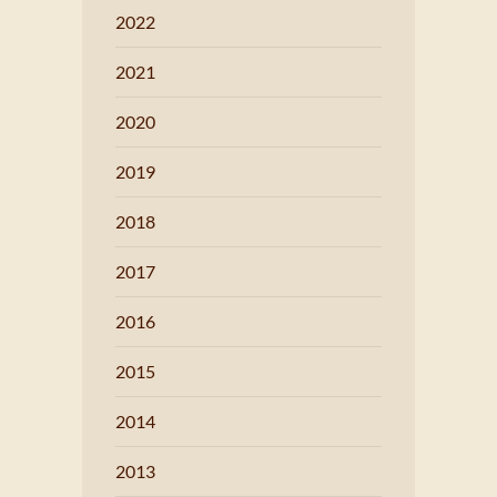
2022
2021
2020
2019
2018
2017
2016
2015
2014
2013