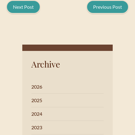
Next Post
Previous Post
Archive
2026
2025
2024
2023