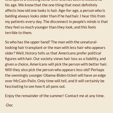
his age. We know that the one thing that most definitely
affects how old one looks is hair. Age-for-age, a person who is
balding always looks older than if he had hair. I hear this from
my patients every day. The disconnect in people’s minds is that
they feel so much younger than they look, and this feels
terrible to them.
So who has the upper hand? The man with the unnatural-
looking hair transplant or the man with less hair who appears
older? Well, history tells us that Americans prefer political
figures with hair. Our society views hair loss as a liability, and
given a choice, Americans will pick the person with better hair.
Will they also pick the person who appears less old? Perhaps
the seemingly younger Obama-Biden ticket will have an edge
over McCain-Palin. Only time will tell, and it will certainly be
fascinating to see how it all pans out.
Enjoy the remainder of the summer! Contact me at any time.
-Doc