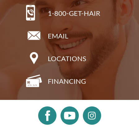
1-800-GET-HAIR
EMAIL
LOCATIONS
FINANCING