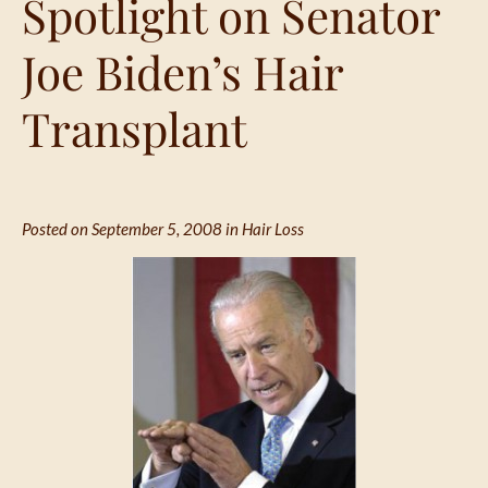
Spotlight on Senator
Joe Biden’s Hair
Transplant
Posted on September 5, 2008 in
Hair Loss