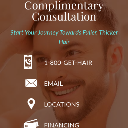
Complimentary
Consultation
Start Your Journey Towards Fuller, Thicker
Hair
1-800-GET-HAIR
EMAIL
LOCATIONS
FINANCING