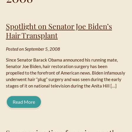
Spotlight on Senator Joe Biden’s
Hair Transplant
Posted on September 5, 2008
Since Senator Barack Obama announced his running mate,
Senator Joe Biden, hair restoration surgery has been
propelled to the forefront of American news. Biden infamously
underwent hair “plug” surgery and was seen during the early
stages of it on national television during the Anita Hill […]
Read More