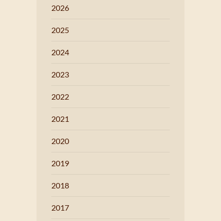
2026
2025
2024
2023
2022
2021
2020
2019
2018
2017