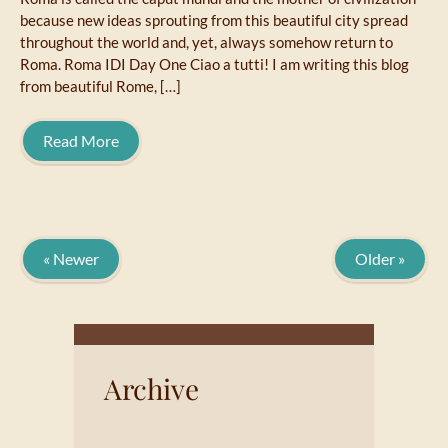
because new ideas sprouting from this beautiful city spread
throughout the world and, yet, always somehow return to
Roma. Roma IDI Day One Ciao a tutti! I am writing this blog
from beautiful Rome, […]
Read More
« Newer
Older »
Archive