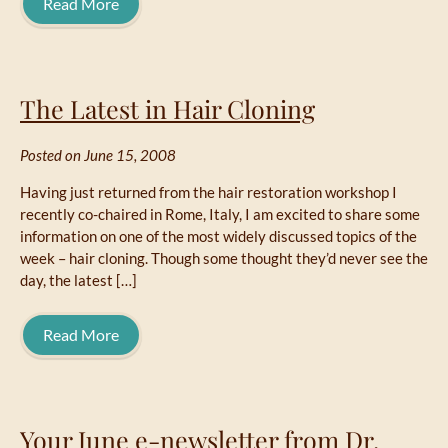
Read More
The Latest in Hair Cloning
Posted on June 15, 2008
Having just returned from the hair restoration workshop I
recently co-chaired in Rome, Italy, I am excited to share some
information on one of the most widely discussed topics of the
week – hair cloning. Though some thought they’d never see the
day, the latest […]
Read More
Your June e-newsletter from Dr.