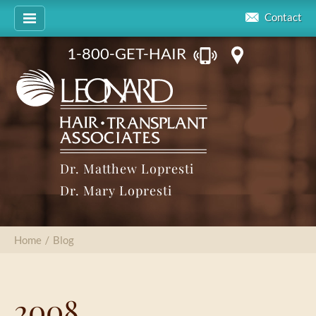
Contact
1-800-GET-HAIR
Dr. Matthew Lopresti
Dr. Mary Lopresti
Home
/
Blog
2008