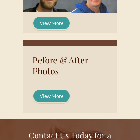
View More
Before & After
Photos
View More
Contact Us Today for a