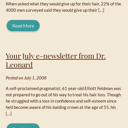
When asked what they would give up for their hair, 22% of the
4000 men surveyed said they would give up their […]
Read More
Your July e-newsletter from Dr.
Leonard
Posted on July 1, 2008
A self-proclaimed pragmatist, 61 year-old Elliott Feldman was
not prepared to go out of his way to treat his hair loss. Though
he struggled with a loss in confidence and self-esteem since
he’d become aware of his balding crown at the age of 55, his
[…]