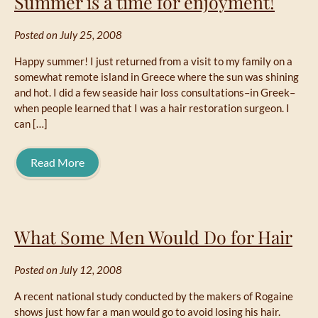
Summer is a time for enjoyment!
Posted on July 25, 2008
Happy summer! I just returned from a visit to my family on a
somewhat remote island in Greece where the sun was shining
and hot. I did a few seaside hair loss consultations–in Greek–
when people learned that I was a hair restoration surgeon. I
can […]
Read More
What Some Men Would Do for Hair
Posted on July 12, 2008
A recent national study conducted by the makers of Rogaine
shows just how far a man would go to avoid losing his hair.