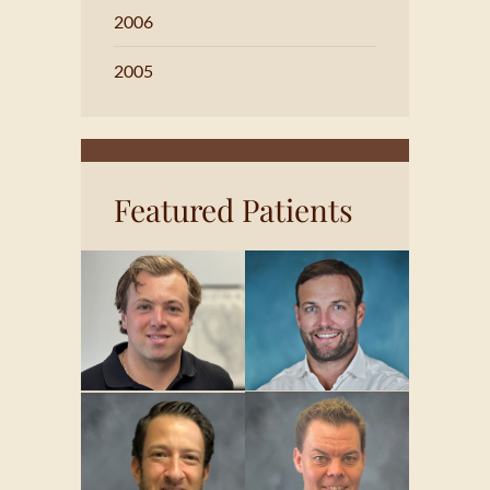
2006
2005
Featured Patients