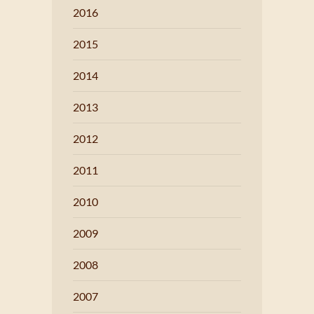
2016
2015
2014
2013
2012
2011
2010
2009
2008
2007