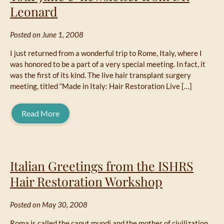
Leonard
Posted on June 1, 2008
I just returned from a wonderful trip to Rome, Italy, where I
was honored to be a part of a very special meeting. In fact, it
was the first of its kind. The live hair transplant surgery
meeting, titled “Made in Italy: Hair Restoration Live […]
Read More
Italian Greetings from the ISHRS
Hair Restoration Workshop
Posted on May 30, 2008
Roma is called the caput mundi and the mother of civilization