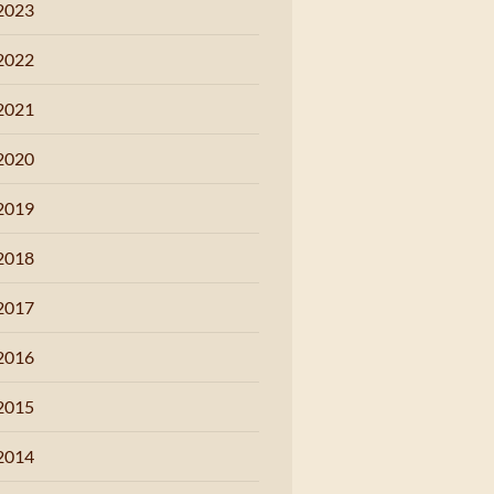
2023
2022
2021
2020
2019
2018
2017
2016
2015
2014