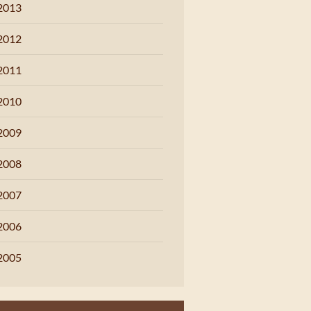
2013
2012
2011
2010
2009
2008
2007
2006
2005