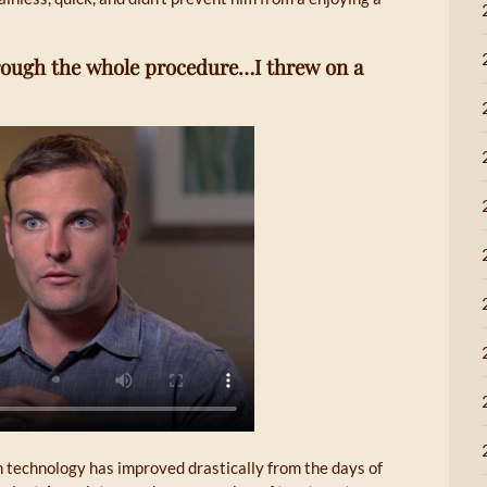
through the whole procedure…I threw on a
n technology has improved drastically from the days of