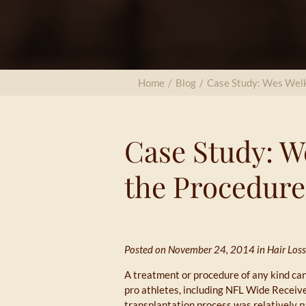
Home
/
Blog
/
Case Study: Wes Welk
Case Study: W
the Procedure
Posted on November 24, 2014 in
Hair Loss
A treatment or procedure of any kind can
pro athletes, including NFL Wide Receive
transplantation process was relatively pa