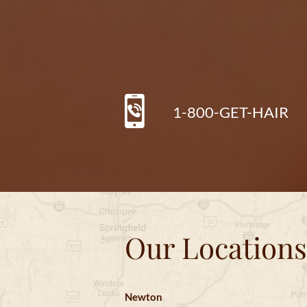
1-800-GET-HAIR
Our Locations
Newton