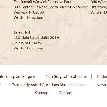
The Summit Warwick Executive Park
340 Wood
300 Centerville Road, South Building, Suite 202
Braintree
Warwick, RI 02886
Written D
Written Directions
Salem, NH
130 Main Street, Suite 201H
Salem, NH 03079
Written Directions
ir Transplant Surgery
Non-Surgical Treatments
Patie
t
Frequently Asked Questions About Hair Loss
News
Sitemap
Contact