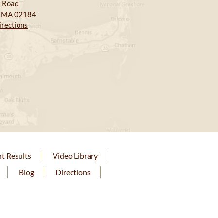
 Road
, MA 02184
irections
nt Results
Video Library
Blog
Directions