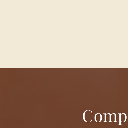
Compl