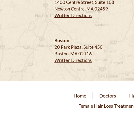
1400 Centre Street, Suite 108
Newton Centre, MA 02459
Written Directions
Boston
20 Park Plaza, Suite 450
Boston, MA 02116
Written Directions
Home
Doctors
Ha
Female Hair Loss Treatmen