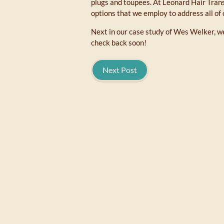
plugs and toupees. At Leonard Hair Tran
options that we employ to address all of 
Next in our case study of Wes Welker, we
check back soon!
Next Post