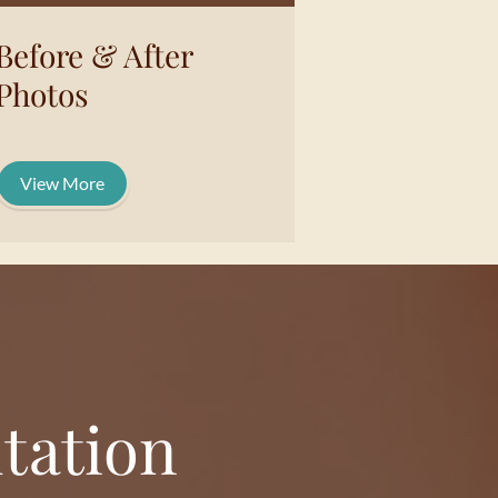
Before & After
Photos
View More
tation