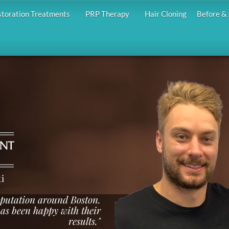
storation Treatments
PRP Therapy
Hair Cloning
Before & 
i
reputation around Boston.
as been happy with their
results."