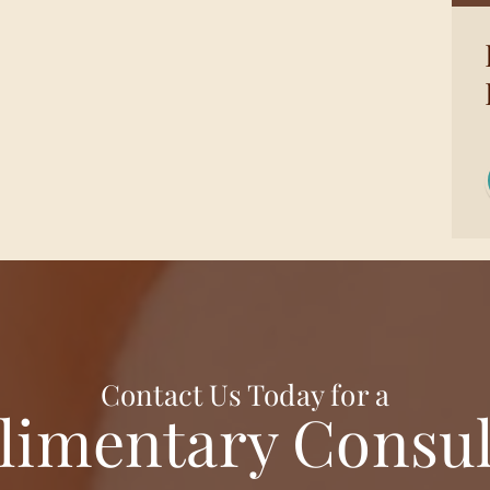
Contact Us Today for a
imentary Consul