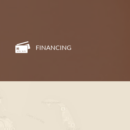
FINANCING