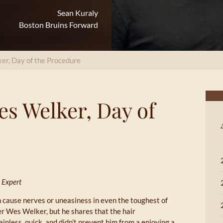
Sean Kuraly
Boston Bruins Forward
er, Day of the Procedure
es Welker, Day of
 Expert
 cause nerves or uneasiness in even the toughest of
r Wes Welker, but he shares that the hair
inless, quick, and didn’t prevent him from a enjoying a