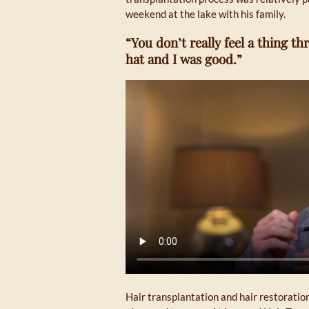
weekend at the lake with his family.
“You don’t really feel a thing 
hat and I was good.”
Hair transplantation and hair restoratio