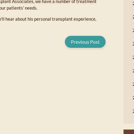
splant Associates, we have a number of treatment
our patients’ needs.
’ll hear about his personal transplant experience,
Previous Post