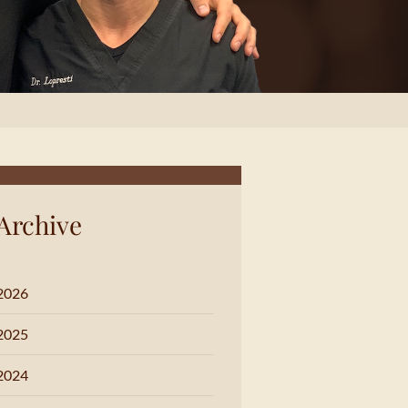
Archive
2026
2025
2024