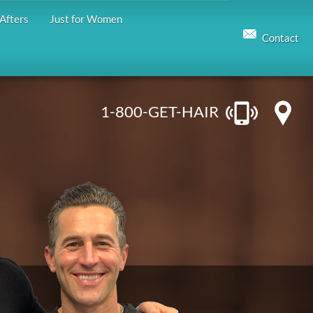
Afters
Just for Women
Contact
1-800-GET-HAIR