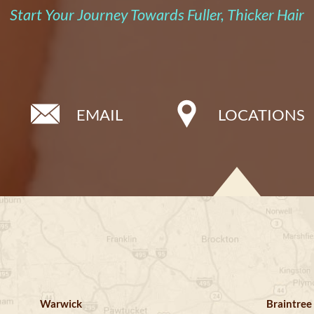
Start Your Journey Towards Fuller, Thicker Hair
EMAIL
LOCATIONS
Warwick
Braintree