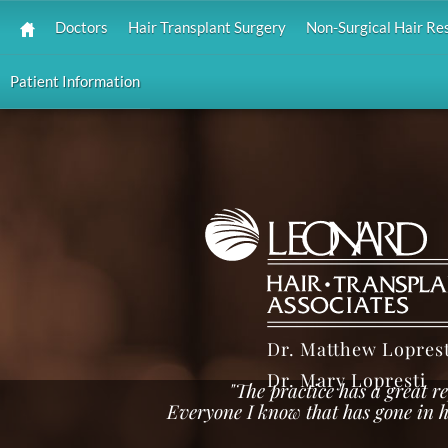
Doctors
Hair Transplant Surgery
Non-Surgical Hair Re
Patient Information
Dr. Matthew Loprest
Dr. Mary Lopresti
"The practice has a great 
Everyone I know that has gone in h