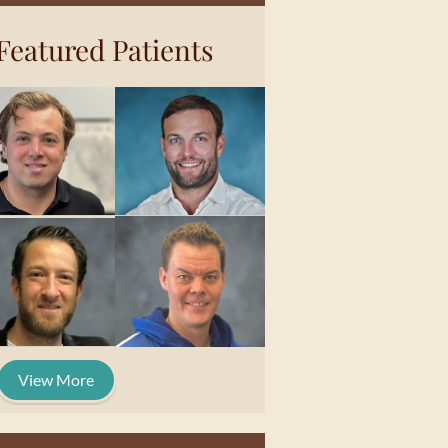
Featured Patients
View More