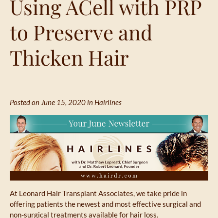
Using ACell with PRP
to Preserve and
Thicken Hair
Posted on June 15, 2020 in
Hairlines
At Leonard Hair Transplant Associates, we take pride in
offering patients the newest and most effective surgical and
non-surgical treatments available for hair loss.