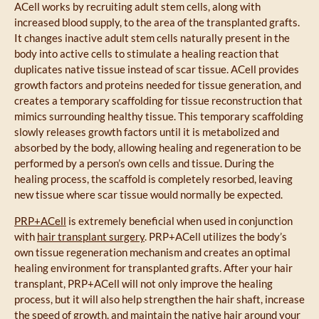
ACell works by recruiting adult stem cells, along with
increased blood supply, to the area of the transplanted grafts.
It changes inactive adult stem cells naturally present in the
body into active cells to stimulate a healing reaction that
duplicates native tissue instead of scar tissue. ACell provides
growth factors and proteins needed for tissue generation, and
creates a temporary scaffolding for tissue reconstruction that
mimics surrounding healthy tissue. This temporary scaffolding
slowly releases growth factors until it is metabolized and
absorbed by the body, allowing healing and regeneration to be
performed by a person’s own cells and tissue. During the
healing process, the scaffold is completely resorbed, leaving
new tissue where scar tissue would normally be expected.
PRP+ACell
is extremely beneficial when used in conjunction
with
hair transplant surgery
. PRP+ACell utilizes the body’s
own tissue regeneration mechanism and creates an optimal
healing environment for transplanted grafts. After your hair
transplant, PRP+ACell will not only improve the healing
process, but it will also help strengthen the hair shaft, increase
the speed of growth, and maintain the native hair around your