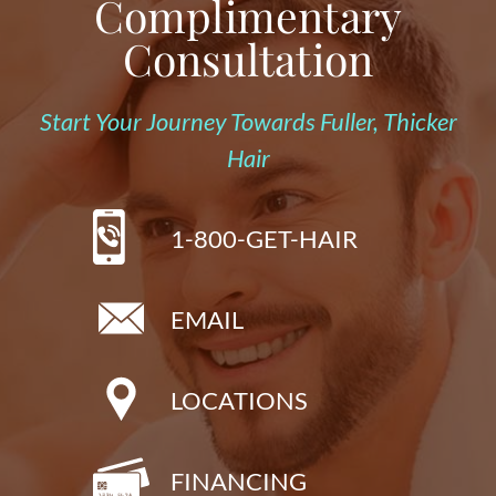
Complimentary
Consultation
Start Your Journey Towards Fuller, Thicker
Hair
1-800-GET-HAIR
EMAIL
LOCATIONS
FINANCING