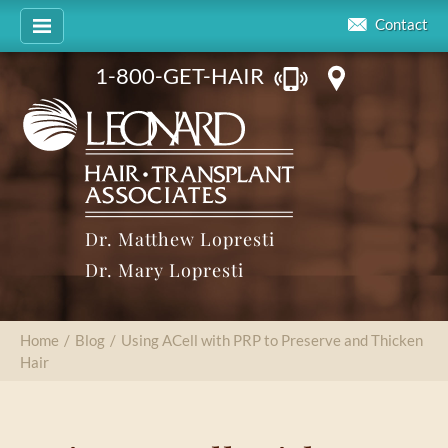
Contact
1-800-GET-HAIR
Dr. Matthew Lopresti
Dr. Mary Lopresti
Home
/
Blog
/
Using ACell with PRP to Preserve and Thicken
Hair