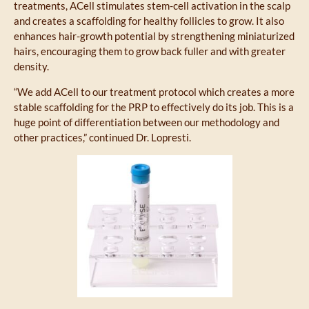
treatments, ACell stimulates stem-cell activation in the scalp
and creates a scaffolding for healthy follicles to grow. It also
enhances hair-growth potential by strengthening miniaturized
hairs, encouraging them to grow back fuller and with greater
density.
“We add ACell to our treatment protocol which creates a more
stable scaffolding for the PRP to effectively do its job. This is a
huge point of differentiation between our methodology and
other practices,” continued Dr. Lopresti.