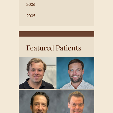
2006
2005
Featured Patients