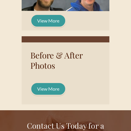
View More
Before & After
Photos
View More
Contact Us Today for a