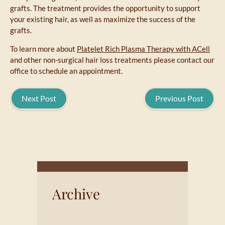
grafts. The treatment provides the opportunity to support
your existing hair, as well as maximize the success of the
grafts.
To learn more about
Platelet Rich Plasma Therapy with ACell
and other non-surgical hair loss treatments please contact our
office to schedule an appointment.
Next Post
Previous Post
Archive