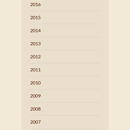
2016
2015
2014
2013
2012
2011
2010
2009
2008
2007