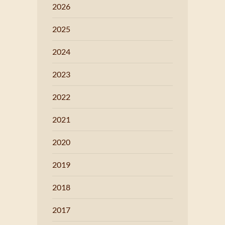
2026
2025
2024
2023
2022
2021
2020
2019
2018
2017