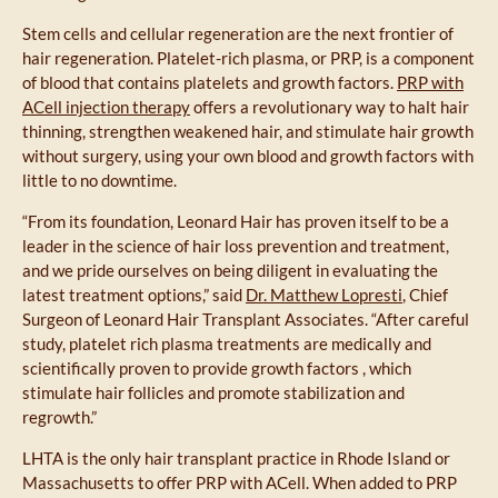
Stem cells and cellular regeneration are the next frontier of
hair regeneration. Platelet-rich plasma, or PRP, is a component
of blood that contains platelets and growth factors.
PRP with
ACell injection therapy
offers a revolutionary way to halt hair
thinning, strengthen weakened hair, and stimulate hair growth
without surgery, using your own blood and growth factors with
little to no downtime.
“From its foundation, Leonard Hair has proven itself to be a
leader in the science of hair loss prevention and treatment,
and we pride ourselves on being diligent in evaluating the
latest treatment options,” said
Dr. Matthew Lopresti
, Chief
Surgeon of Leonard Hair Transplant Associates. “After careful
study, platelet rich plasma treatments are medically and
scientifically proven to provide growth factors , which
stimulate hair follicles and promote stabilization and
regrowth.”
LHTA is the only hair transplant practice in Rhode Island or
Massachusetts to offer PRP with ACell. When added to PRP