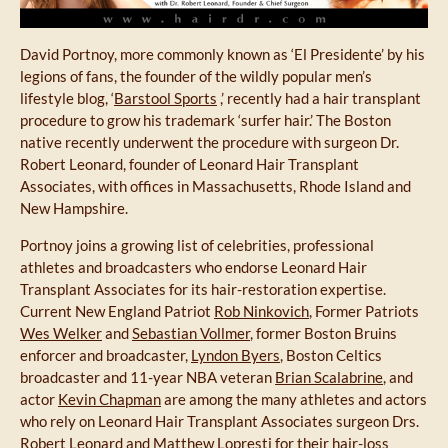
David Portnoy, more commonly known as ‘El Presidente’ by his
legions of fans, the founder of the wildly popular men’s
lifestyle blog, ‘
Barstool Sports
,’ recently had a hair transplant
procedure to grow his trademark ‘surfer hair.’ The Boston
native recently underwent the procedure with surgeon Dr.
Robert Leonard, founder of Leonard Hair Transplant
Associates, with offices in Massachusetts, Rhode Island and
New Hampshire.
Portnoy joins a growing list of celebrities, professional
athletes and broadcasters who endorse Leonard Hair
Transplant Associates for its hair-restoration expertise.
Current New England Patriot
Rob Ninkovich
, Former Patriots
Wes Welker
and
Sebastian Vollmer
, former Boston Bruins
enforcer and broadcaster,
Lyndon Byers
, Boston Celtics
broadcaster and 11-year NBA veteran
Brian Scalabrine
, and
actor
Kevin Chapman
are among the many athletes and actors
who rely on Leonard Hair Transplant Associates surgeon Drs.
Robert Leonard and
Matthew Lopresti
for their hair-loss