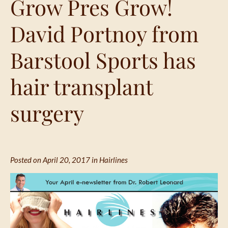
Grow Pres Grow!
David Portnoy from
Barstool Sports has
hair transplant
surgery
Posted on April 20, 2017 in
Hairlines