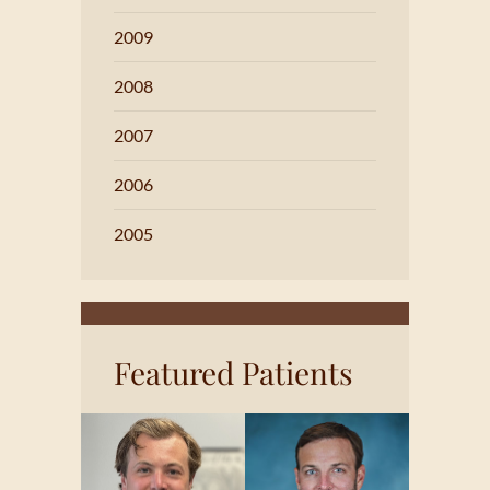
2009
2008
2007
2006
2005
Featured Patients