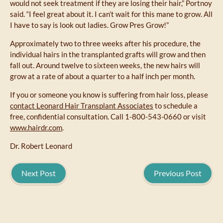
would not seek treatment if they are losing their hair,” Portnoy
said. “I feel great about it. I can’t wait for this mane to grow. All
I have to say is look out ladies. Grow Pres Grow!”
Approximately two to three weeks after his procedure, the
individual hairs in the transplanted grafts will grow and then
fall out. Around twelve to sixteen weeks, the new hairs will
grow at a rate of about a quarter to a half inch per month.
If you or someone you know is suffering from hair loss, please
contact Leonard Hair Transplant Associates
to schedule a
free, confidential consultation. Call 1-800-543-0660 or visit
www.hairdr.com
.
Dr. Robert Leonard
Next Post
Previous Post