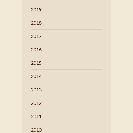
2019
2018
2017
2016
2015
2014
2013
2012
2011
2010