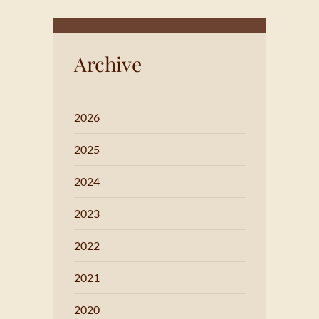
Archive
2026
2025
2024
2023
2022
2021
2020