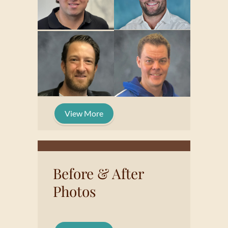
View More
Before & After
Photos