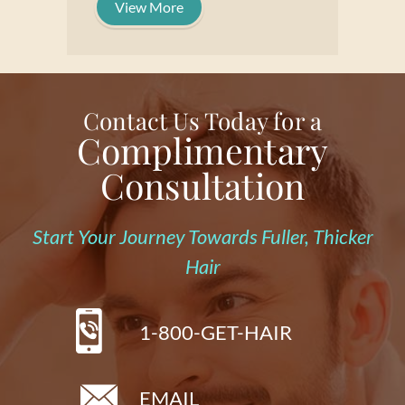
View More
Contact Us Today for a
Complimentary
Consultation
Start Your Journey Towards Fuller, Thicker
Hair
1-800-GET-HAIR
EMAIL