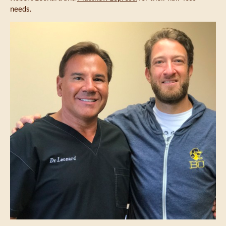
needs.