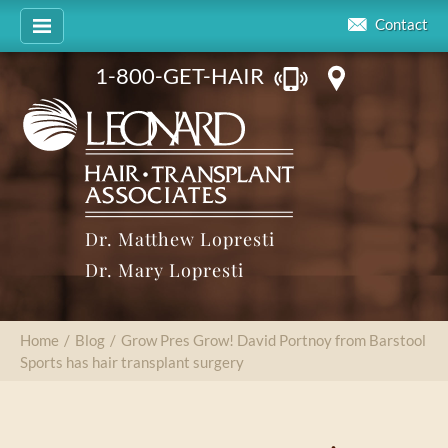
Contact
1-800-GET-HAIR
Dr. Matthew Lopresti
Dr. Mary Lopresti
Home
/
Blog
/
Grow Pres Grow! David Portnoy from Barstool
Sports has hair transplant surgery