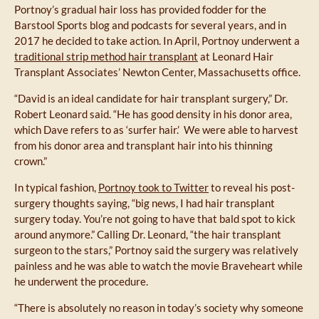
Portnoy’s gradual hair loss has provided fodder for the
Barstool Sports blog and podcasts for several years, and in
2017 he decided to take action. In April, Portnoy underwent a
traditional strip method hair transplant
at Leonard Hair
Transplant Associates’ Newton Center, Massachusetts office.
“David is an ideal candidate for hair transplant surgery,” Dr.
Robert Leonard said. “He has good density in his donor area,
which Dave refers to as ‘surfer hair.’ We were able to harvest
from his donor area and transplant hair into his thinning
crown.”
In typical fashion,
Portnoy took to Twitter
to reveal his post-
surgery thoughts saying, “big news, I had hair transplant
surgery today. You’re not going to have that bald spot to kick
around anymore.” Calling Dr. Leonard, “the hair transplant
surgeon to the stars,” Portnoy said the surgery was relatively
painless and he was able to watch the movie Braveheart while
he underwent the procedure.
“There is absolutely no reason in today’s society why someone