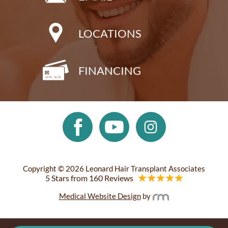
LOCATIONS
FINANCING
Copyright © 2026 Leonard Hair Transplant Associates
5 Stars from 160 Reviews
Medical Website Design
by