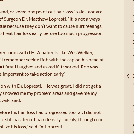
iend, or loved one point out hair loss,” said Leonard
ief Surgeon
Dr. Matthew Lopresti
. “It is not always
ssue because they don’t want to cause hurt feelings.
o treat hair loss early, before too much progression
cker room with LHTA patients like Wes Welker,
“I remember seeing Rob with the cap on his head at
“At first I laughed and asked if it worked. Rob was
as important to take action early.”
n with Dr. Lopresti. “He was great. I did not get a
ly showed me my problem areas and gave me my
owski said.
fore his hair loss had progressed too far. I did not
he still has decent hair density. Luckily, through non-
lize his loss,” said Dr. Lopresti.