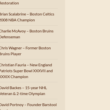
Restoration
Brian Scalabrine – Boston Celtics
2008 NBA Champion
Charlie McAvoy – Boston Bruins
Defenseman
Chris Wagner – Former Boston
Bruins Player
Christian Fauria – New England
Patriots Super Bowl XXXVII and
XXXIX Champion
David Backes – 15-year NHL
Veteran & 2-time Olympian
David Portnoy – Founder Barstool