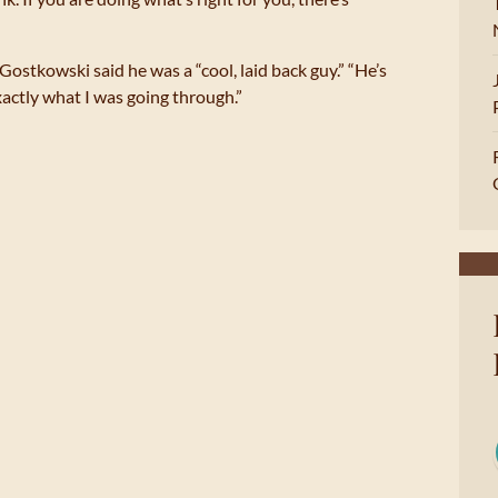
 Gostkowski said he was a “cool, laid back guy.” “He’s
actly what I was going through.”