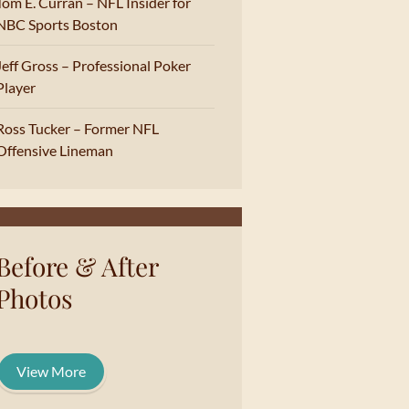
Tom E. Curran – NFL Insider for
NBC Sports Boston
Jeff Gross – Professional Poker
Player
Ross Tucker – Former NFL
Offensive Lineman
Before & After
Photos
View More