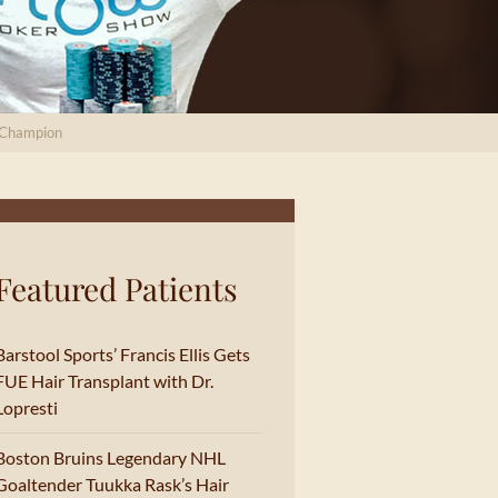
I Champion
Featured Patients
Barstool Sports’ Francis Ellis Gets
FUE Hair Transplant with Dr.
Lopresti
Boston Bruins Legendary NHL
Goaltender Tuukka Rask’s Hair